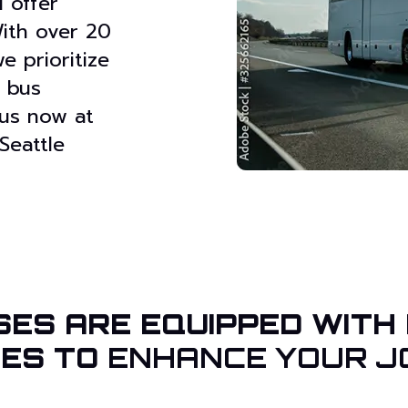
 offer
With over 20
e prioritize
e bus
 us now at
Seattle
SES ARE EQUIPPED WITH
IES TO
ENHANCE YOUR J