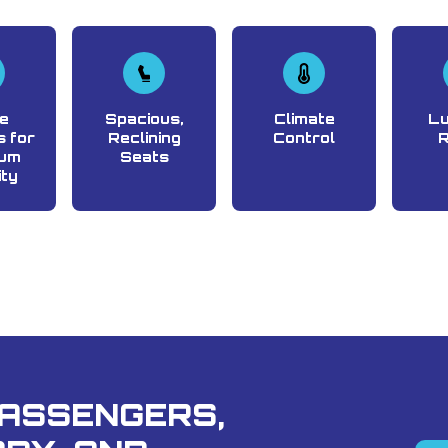
e
Spacious,
Climate
L
 for
Reclining
Control
um
Seats
ity
PASSENGERS,