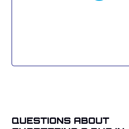
QUESTIONS ABOUT