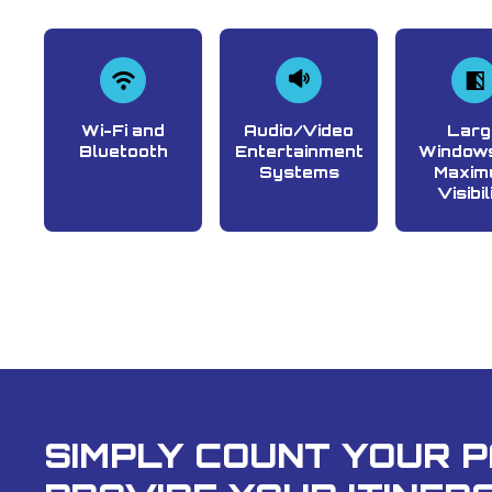
Wi-Fi and
Audio/Video
Larg
Bluetooth
Entertainment
Windows
Systems
Maxim
Visibil
SIMPLY COUNT YOUR 