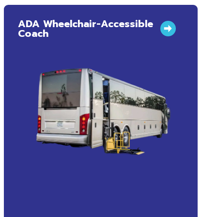
ADA Wheelchair-Accessible
Coach