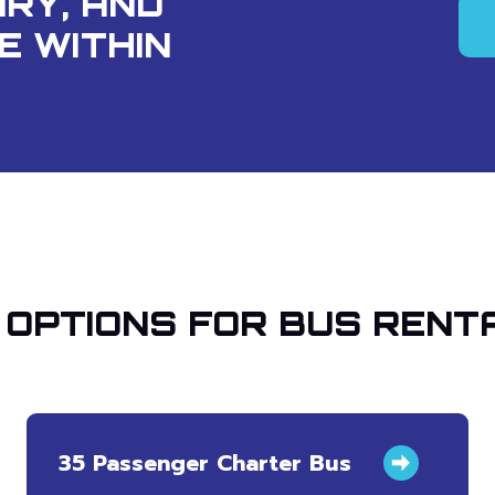
ARY, AND
E WITHIN
OPTIONS FOR BUS RENT
35 Passenger Charter Bus