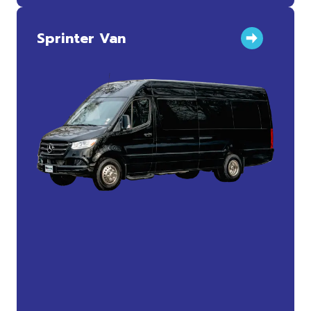
Sprinter Van