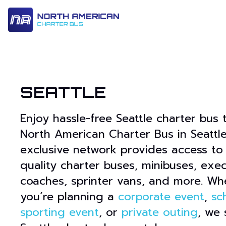
14 Passenger & Sprinter Van
28 Passenger Minibus
Executive Deluxe Coa
SEATTLE
Enjoy hassle-free Seattle charter bus 
North American Charter Bus in Seattle
exclusive network provides access to
quality charter buses, minibuses, exe
coaches, sprinter vans, and more. Wh
you’re planning a
corporate event
,
sc
sporting event
, or
private outing
, we 