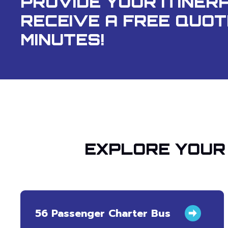
PROVIDE YOUR ITINER
RECEIVE A FREE QUOT
MINUTES!
EXPLORE YOUR 
56 Passenger Charter Bus