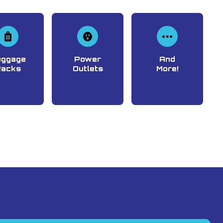
uggage
Power
And
Racks
Outlets
More!