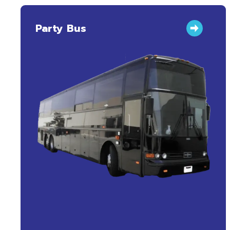
Party Bus