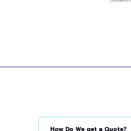
How Do We get a Quote?