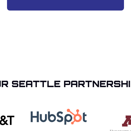
R SEATTLE PARTNERSH