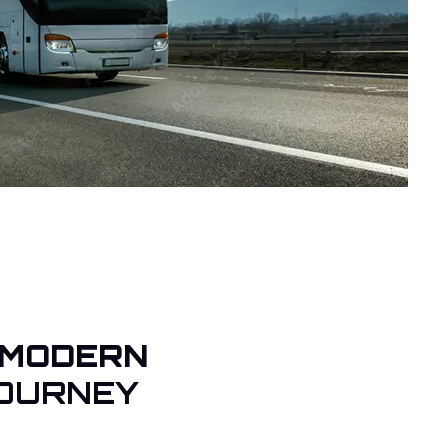
 MODERN
OURNEY