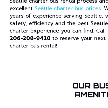
Seattle charter bus rental process and
excellent
Seattle charter bus prices
. 
years of experience serving Seattle, w
safety, efficiency and the best Seattl
charter experience you can find. Call
206-208-9420
to reserve your next 
charter bus rental!
OUR BU
AMENIT