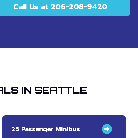
Call Us at 206-208-9420
ALS IN
SEATTLE
25 Passenger Minibus