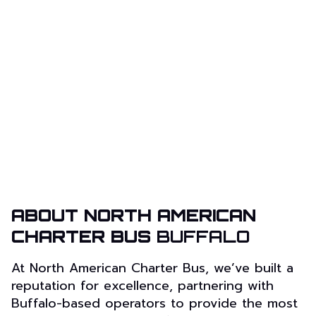
ABOUT NORTH AMERICAN
CHARTER BUS
BUFFALO
At North American Charter Bus, we’ve built a
reputation for excellence, partnering with
Buffalo-based operators to provide the most