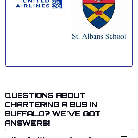
QUESTIONS ABOUT
CHARTERING A BUS IN
BUFFALO? WE’VE GOT
ANSWERS!