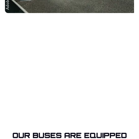
OUR BUSES ARE EQUIPPED