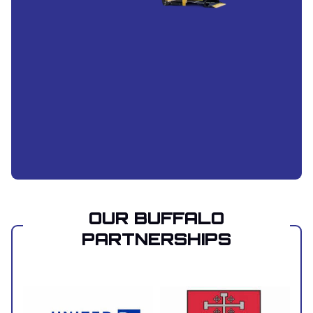
OUR BUFFALO
PARTNERSHIPS