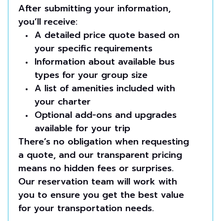
After submitting your information,
you’ll receive:
A detailed price quote based on
your specific requirements
Information about available bus
types for your group size
A list of amenities included with
your charter
Optional add-ons and upgrades
available for your trip
There’s no obligation when requesting
a quote, and our transparent pricing
means no hidden fees or surprises.
Our reservation team will work with
you to ensure you get the best value
for your transportation needs.