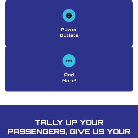
Power
Outlets
And
More!
TALLY UP YOUR
PASSENGERS, GIVE US YOUR