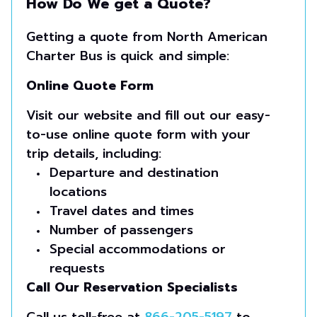
How Do We get a Quote?
Getting a quote from North American
Charter Bus is quick and simple:
Online Quote Form
Visit our website and fill out our easy-
to-use online quote form with your
trip details, including:
Departure and destination
locations
Travel dates and times
Number of passengers
Special accommodations or
requests
Call Our Reservation Specialists