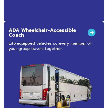
ADA Wheelchair-Accessible
Coach
Lift-equipped vehicles so every member of
your group travels together.