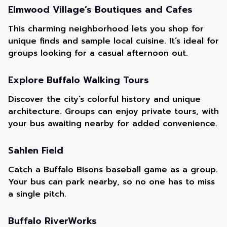
Elmwood Village’s Boutiques and Cafes
This charming neighborhood lets you shop for
unique finds and sample local cuisine. It’s ideal for
groups looking for a casual afternoon out.
Explore Buffalo Walking Tours
Discover the city’s colorful history and unique
architecture. Groups can enjoy private tours, with
your bus awaiting nearby for added convenience.
Sahlen Field
Catch a Buffalo Bisons baseball game as a group.
Your bus can park nearby, so no one has to miss
a single pitch.
Buffalo RiverWorks