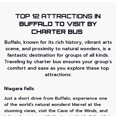
TOP 12 ATTRACTIONS
IN
BUFFALO TO VISIT BY
CHARTER BUS
Buffalo, known for its rich history, vibrant arts
scene, and proximity to natural wonders, is a
fantastic destination for groups of all kinds.
Traveling by charter bus ensures your group’s
comfort and ease as you explore these top
attractions:
Niagara Falls
Just a short drive from Buffalo, experience one
of the world’s natural wonders! Marvel at the
stunning views, visit the Cave of the Winds, and