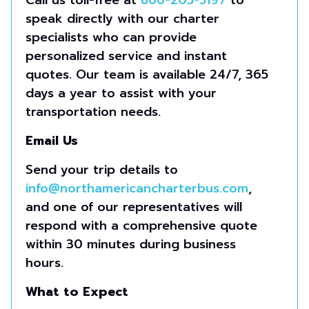
Call us toll-free at
866-205-5197
to
speak directly with our charter
specialists who can provide
personalized service and instant
quotes. Our team is available 24/7, 365
days a year to assist with your
transportation needs.
Email Us
Send your trip details to
info@northamericancharterbus.com
,
and one of our representatives will
respond with a comprehensive quote
within 30 minutes during business
hours.
What to Expect