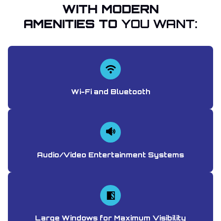
WITH MODERN
AMENITIES TO
YOU WANT:
Wi-Fi and Bluetooth
Audio/Video Entertainment Systems
Large Windows for Maximum Visibility