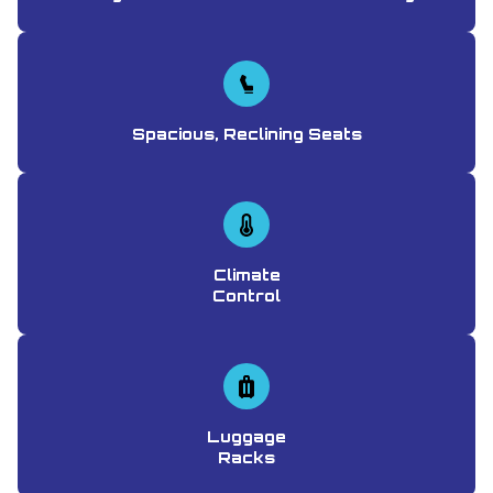
Spacious, Reclining Seats
Climate
Control
Luggage
Racks