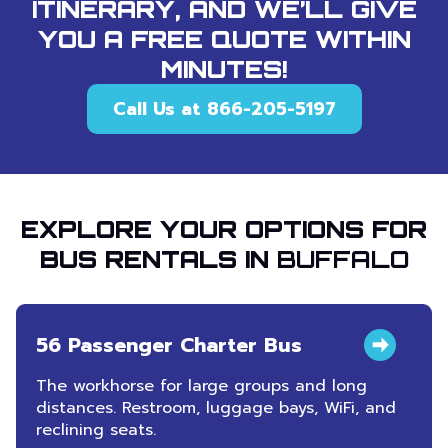
ITINERARY, AND WE’LL GIVE
YOU A FREE QUOTE WITHIN
MINUTES!
Call Us at 866-205-5197
EXPLORE YOUR OPTIONS FOR
BUS RENTALS IN
BUFFALO
56 Passenger Charter Bus
The workhorse for large groups and long
distances. Restroom, luggage bays, WiFi, and
reclining seats.