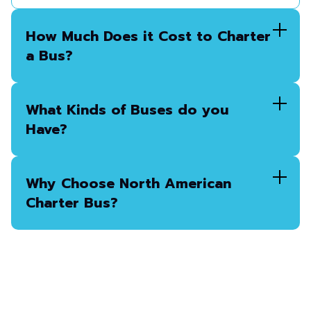
How Much Does it Cost to Charter
a Bus?
What Kinds of Buses do you
Have?
Why Choose North American
Charter Bus?