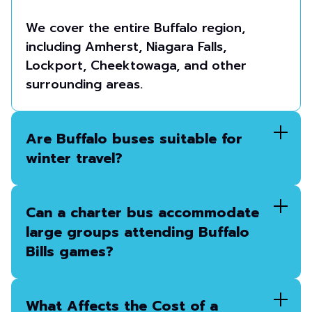
We cover the entire Buffalo region,
including Amherst, Niagara Falls,
Lockport, Cheektowaga, and other
surrounding areas.
Are Buffalo buses suitable for
winter travel?
Can a charter bus accommodate
large groups attending Buffalo
Bills games?
What Affects the Cost of a