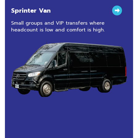
Sprinter Van
Small groups and VIP transfers where
headcount is low and comfort is high.