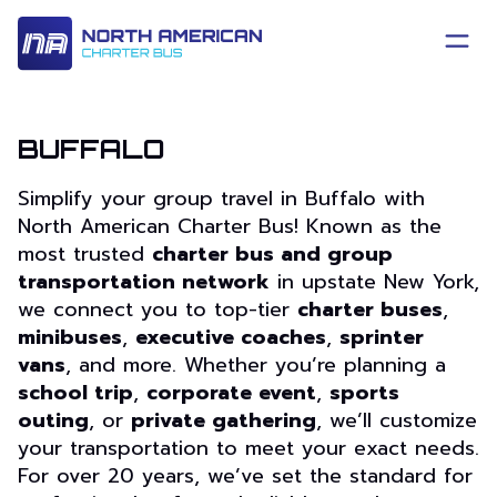
BUFFALO
Simplify your group travel in Buffalo with
North American Charter Bus! Known as the
most trusted
charter bus and group
transportation network
in upstate New York,
we connect you to top-tier
charter buses
,
minibuses
,
executive coaches
,
sprinter
vans
, and more. Whether you’re planning a
school trip
,
corporate event
,
sports
outing
, or
private gathering
, we’ll customize
your transportation to meet your exact needs.
For over 20 years, we’ve set the standard for