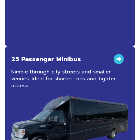
25 Passenger Minibus
Nimble through city streets and smaller
venues. Ideal for shorter trips and tighter
access.