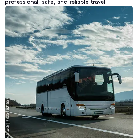
professional, safe, and reliable travel.