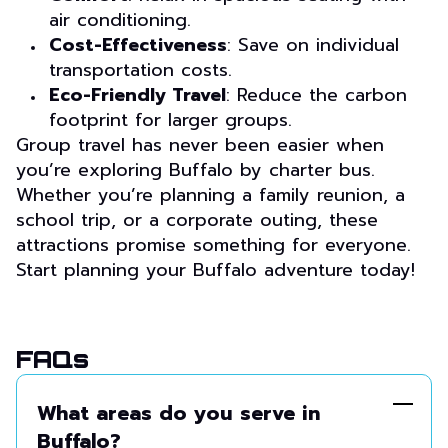
air conditioning.
Cost-Effectiveness
: Save on individual
transportation costs.
Eco-Friendly Travel
: Reduce the carbon
footprint for larger groups.
Group travel has never been easier when
you’re exploring Buffalo by charter bus.
Whether you’re planning a family reunion, a
school trip, or a corporate outing, these
attractions promise something for everyone.
Start planning your Buffalo adventure today!
FAQs
What areas do you serve in
Buffalo?