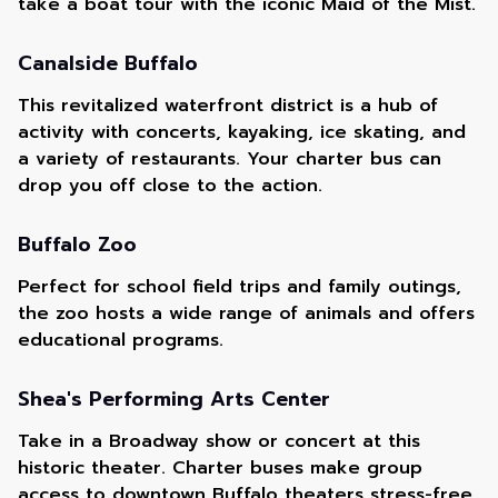
take a boat tour with the iconic Maid of the Mist.
Canalside Buffalo
This revitalized waterfront district is a hub of
activity with concerts, kayaking, ice skating, and
a variety of restaurants. Your charter bus can
drop you off close to the action.
Buffalo Zoo
Perfect for school field trips and family outings,
the zoo hosts a wide range of animals and offers
educational programs.
Shea's Performing Arts Center
Take in a Broadway show or concert at this
historic theater. Charter buses make group
access to downtown Buffalo theaters stress-free.