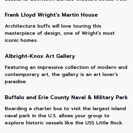
Frank Lloyd Wright’s Martin House
Architecture buffs will love touring this
masterpiece of design, one of Wright’s most
iconic homes.
Albright-Knox Art Gallery
Featuring an impressive collection of modern and
contemporary art, the gallery is an art lover’s
paradise.
Buffalo and Erie County Naval & Military Park
Boarding a charter bus to visit the largest inland
naval park in the U.S. allows your group to
explore historic vessels like the USS Little Rock.