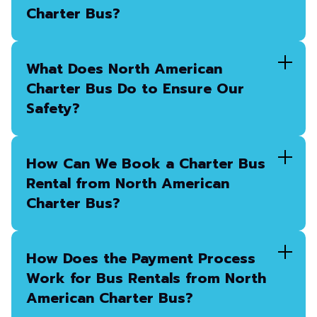
Charter Bus?
What Does North American
Charter Bus Do to Ensure Our
Safety?
How Can We Book a Charter Bus
Rental from North American
Charter Bus?
How Does the Payment Process
Work for Bus Rentals from North
American Charter Bus?