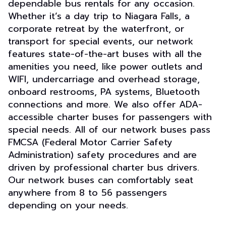
dependable bus rentals for any occasion.
Whether it’s a day trip to Niagara Falls, a
corporate retreat by the waterfront, or
transport for special events, our network
features state-of-the-art buses with all the
amenities you need, like power outlets and
WIFI, undercarriage and overhead storage,
onboard restrooms, PA systems, Bluetooth
connections and more. We also offer ADA-
accessible charter buses for passengers with
special needs. All of our network buses pass
FMCSA (Federal Motor Carrier Safety
Administration) safety procedures and are
driven by professional charter bus drivers.
Our network buses can comfortably seat
anywhere from 8 to 56 passengers
depending on your needs.