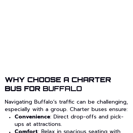
WHY CHOOSE A CHARTER
BUS FOR
BUFFALO
Navigating Buffalo’s traffic can be challenging,
especially with a group. Charter buses ensure:
Convenience
: Direct drop-offs and pick-
ups at attractions.
Comfort
: Relax in spacious seating with