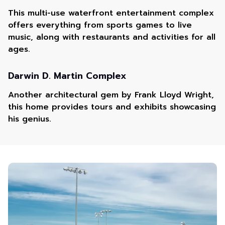
This multi-use waterfront entertainment complex
offers everything from sports games to live
music, along with restaurants and activities for all
ages.
Darwin D. Martin Complex
Another architectural gem by Frank Lloyd Wright,
this home provides tours and exhibits showcasing
his genius.