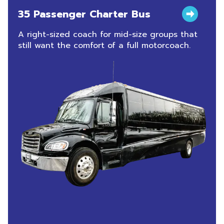
35 Passenger Charter Bus
A right-sized coach for mid-size groups that
still want the comfort of a full motorcoach.