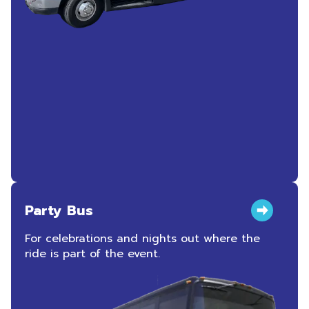
Party Bus
For celebrations and nights out where the
ride is part of the event.