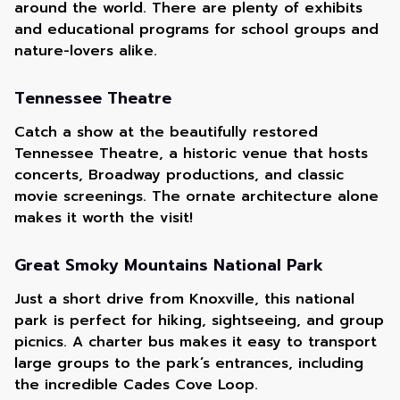
around the world. There are plenty of exhibits
and educational programs for school groups and
nature-lovers alike.
Tennessee Theatre
Catch a show at the beautifully restored
Tennessee Theatre, a historic venue that hosts
concerts, Broadway productions, and classic
movie screenings. The ornate architecture alone
makes it worth the visit!
Great Smoky Mountains National Park
Just a short drive from Knoxville, this national
park is perfect for hiking, sightseeing, and group
picnics. A charter bus makes it easy to transport
large groups to the park’s entrances, including
the incredible Cades Cove Loop.