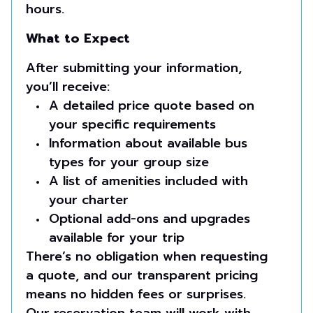
hours.
What to Expect
After submitting your information,
you’ll receive:
A detailed price quote based on
your specific requirements
Information about available bus
types for your group size
A list of amenities included with
your charter
Optional add-ons and upgrades
available for your trip
There’s no obligation when requesting
a quote, and our transparent pricing
means no hidden fees or surprises.