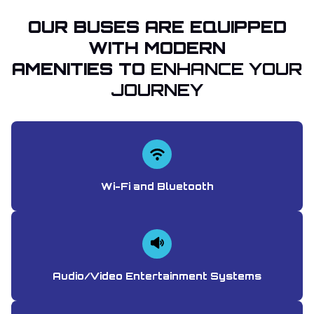
OUR BUSES ARE EQUIPPED
WITH MODERN
AMENITIES TO
ENHANCE YOUR
JOURNEY
Wi-Fi and Bluetooth
Audio/Video Entertainment Systems