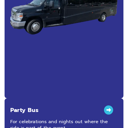
Party Bus
For celebrations and nights out where the