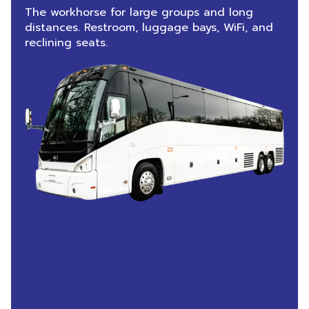
The workhorse for large groups and long
distances. Restroom, luggage bays, WiFi, and
reclining seats.