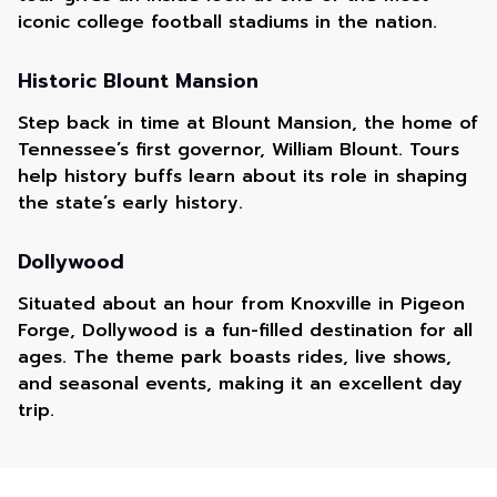
iconic college football stadiums in the nation.
Historic Blount Mansion
Step back in time at Blount Mansion, the home of
Tennessee’s first governor, William Blount. Tours
help history buffs learn about its role in shaping
the state’s early history.
Dollywood
Situated about an hour from Knoxville in Pigeon
Forge, Dollywood is a fun-filled destination for all
ages. The theme park boasts rides, live shows,
and seasonal events, making it an excellent day
trip.