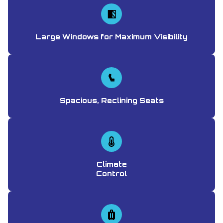
Large Windows for Maximum Visibility
Spacious, Reclining Seats
Climate
Control