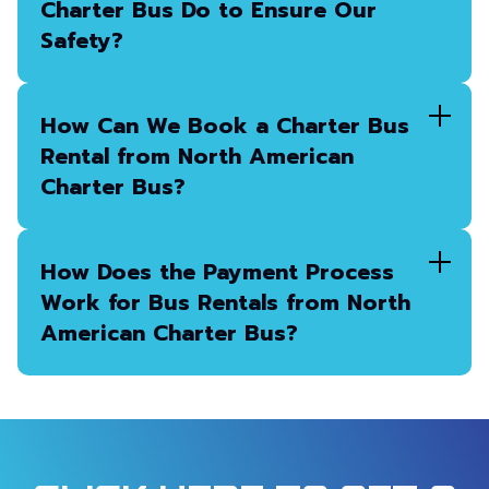
Charter Bus Do to Ensure Our
Safety?
How Can We Book a Charter Bus
Rental from North American
Charter Bus?
How Does the Payment Process
Work for Bus Rentals from North
American Charter Bus?