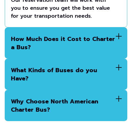
Our reservation team will work with
you to ensure you get the best value
for your transportation needs.
How Much Does it Cost to Charter
a Bus?
What Kinds of Buses do you
Have?
Why Choose North American
Charter Bus?