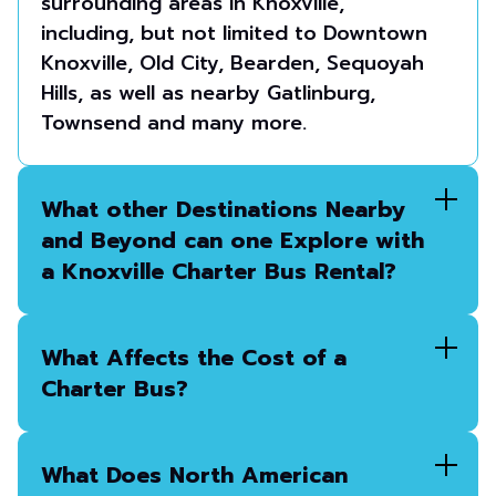
surrounding areas in Knoxville,
including, but not limited to Downtown
Knoxville, Old City, Bearden, Sequoyah
Hills, as well as nearby Gatlinburg,
Townsend and many more.
What other Destinations Nearby
and Beyond can one Explore with
a Knoxville Charter Bus Rental?
What Affects the Cost of a
Charter Bus?
What Does North American