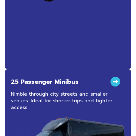
25 Passenger Minibus
Nimble through city streets and smaller
venues. Ideal for shorter trips and tighter
access.