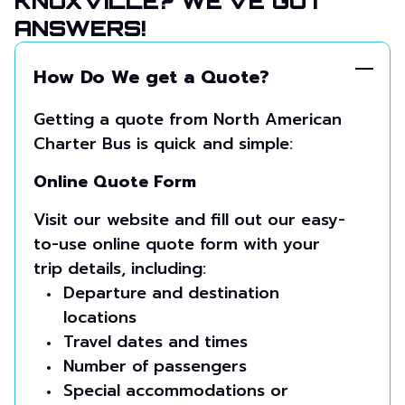
KNOXVILLE? WE’VE GOT
ANSWERS!
How Do We get a Quote?
Getting a quote from North American
Charter Bus is quick and simple:
Online Quote Form
Visit our website and fill out our easy-
to-use online quote form with your
trip details, including:
Departure and destination
locations
Travel dates and times
Number of passengers
Special accommodations or