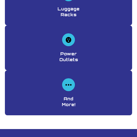
Luggage
Racks
Power
Outlets
And
More!