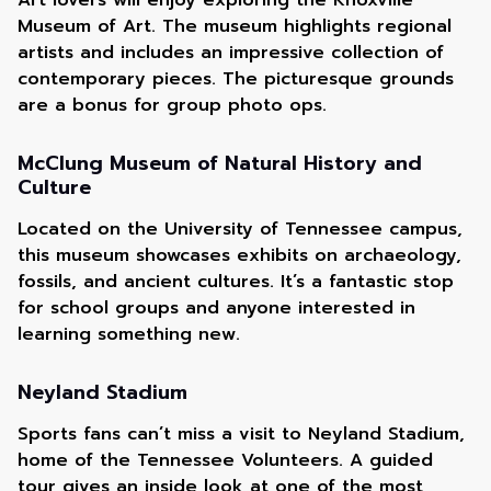
Art lovers will enjoy exploring the Knoxville
Museum of Art. The museum highlights regional
artists and includes an impressive collection of
contemporary pieces. The picturesque grounds
are a bonus for group photo ops.
McClung Museum of Natural History and
Culture
Located on the University of Tennessee campus,
this museum showcases exhibits on archaeology,
fossils, and ancient cultures. It’s a fantastic stop
for school groups and anyone interested in
learning something new.
Neyland Stadium
Sports fans can’t miss a visit to Neyland Stadium,
home of the Tennessee Volunteers. A guided
tour gives an inside look at one of the most