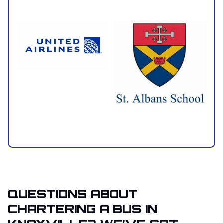
QUESTIONS ABOUT
CHARTERING A BUS IN