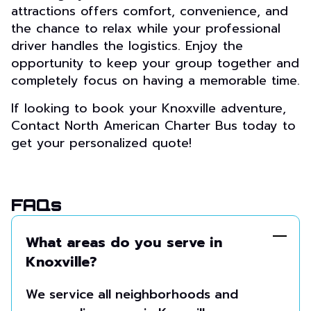
attractions offers comfort, convenience, and
the chance to relax while your professional
driver handles the logistics. Enjoy the
opportunity to keep your group together and
completely focus on having a memorable time.
If looking to book your Knoxville adventure,
Contact North American Charter Bus today to
get your personalized quote!
FAQs
What areas do you serve in
Knoxville?
We service all neighborhoods and