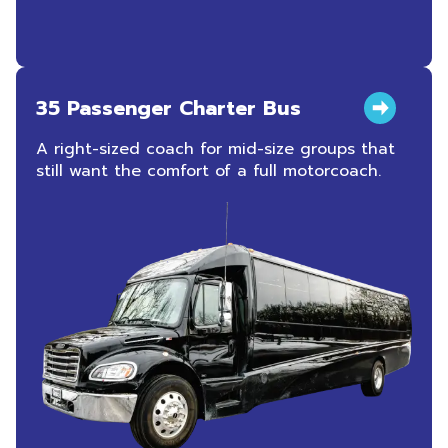
35 Passenger Charter Bus
A right-sized coach for mid-size groups that
still want the comfort of a full motorcoach.