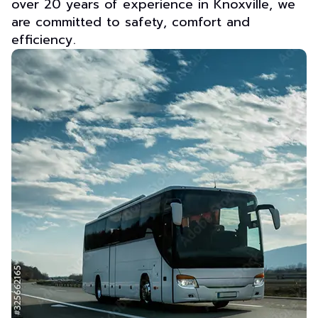
over 20 years of experience in Knoxville, we
are committed to safety, comfort and
efficiency.