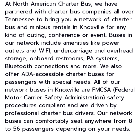
At North American Charter Bus, we have
partnered with charter bus companies all over
Tennessee to bring you a network of charter
bus and minibus rentals in Knoxville for any
kind of outing, conference or event. Buses in
our network include amenities like power
outlets and WIFI, undercarriage and overhead
storage, onboard restrooms, PA systems,
Bluetooth connections and more. We also
offer ADA-accessible charter buses for
passengers with special needs. All of our
network buses in Knoxville are FMCSA (Federal
Motor Carrier Safety Administration) safety
procedures compliant and are driven by
professional charter bus drivers. Our network
buses can comfortably seat anywhere from 8
to 56 passengers depending on your needs.