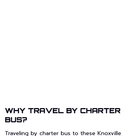
WHY TRAVEL BY CHARTER
BUS?
Traveling by charter bus to these Knoxville