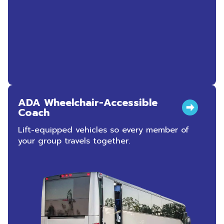
ADA Wheelchair-Accessible
Coach
Lift-equipped vehicles so every member of
your group travels together.