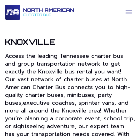
KNOXVILLE
Access the leading Tennessee charter bus
and group transportation network to get
exactly the Knoxville bus rental you want!
Our vast network of charter buses at North
American Charter Bus connects you to high-
quality charter buses, minibuses, party
buses,executive coaches, sprinter vans, and
more all around the Knoxville area! Whether
you’re planning a corporate event, school trip,
or sightseeing adventure, our expert team
has your transportation needs covered. With