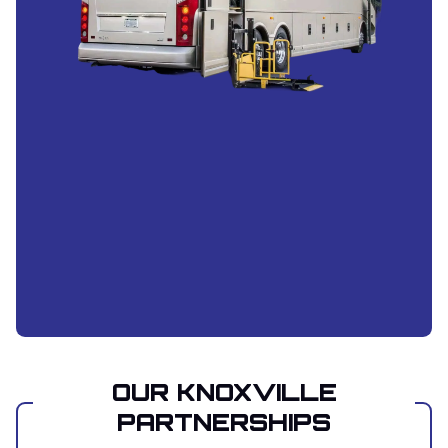
OUR KNOXVILLE
PARTNERSHIPS