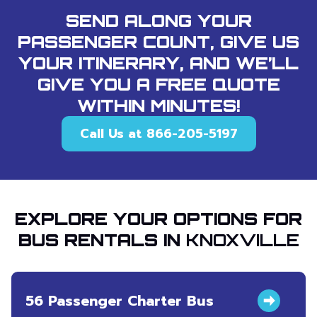
SEND ALONG YOUR
PASSENGER COUNT, GIVE US
YOUR ITINERARY, AND WE’LL
GIVE YOU A FREE QUOTE
WITHIN MINUTES!
Call Us at 866-205-5197
EXPLORE YOUR OPTIONS FOR
BUS RENTALS IN
KNOXVILLE
56 Passenger Charter Bus