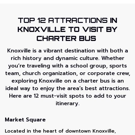
TOP 12 ATTRACTIONS
IN
KNOXVILLE TO VISIT BY
CHARTER BUS
Knoxville is a vibrant destination with both a
rich history and dynamic culture. Whether
you’re traveling with a school group, sports
team, church organization, or corporate crew,
exploring Knoxville on a charter bus is an
ideal way to enjoy the area’s best attractions.
Here are 12 must-visit spots to add to your
itinerary.
Market Square
Located in the heart of downtown Knoxville,