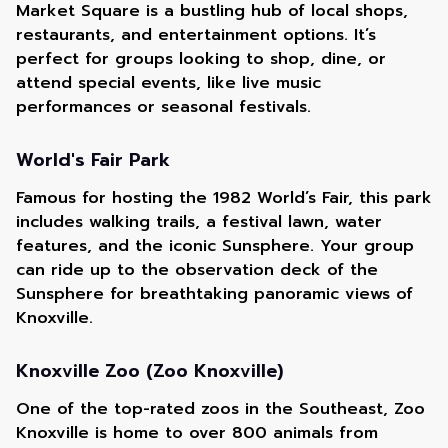
Market Square is a bustling hub of local shops,
restaurants, and entertainment options. It’s
perfect for groups looking to shop, dine, or
attend special events, like live music
performances or seasonal festivals.
World's Fair Park
Famous for hosting the 1982 World’s Fair, this park
includes walking trails, a festival lawn, water
features, and the iconic Sunsphere. Your group
can ride up to the observation deck of the
Sunsphere for breathtaking panoramic views of
Knoxville.
Knoxville Zoo (Zoo Knoxville)
One of the top-rated zoos in the Southeast, Zoo
Knoxville is home to over 800 animals from