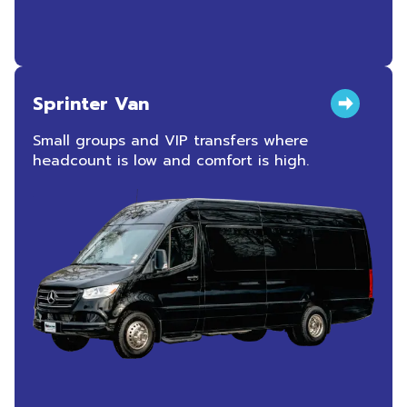
Sprinter Van
Small groups and VIP transfers where
headcount is low and comfort is high.