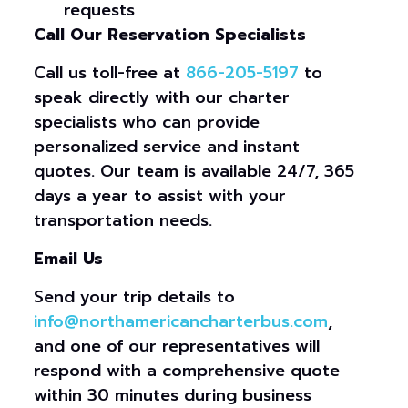
requests
Call Our Reservation Specialists
Call us toll-free at
866-205-5197
to
speak directly with our charter
specialists who can provide
personalized service and instant
quotes. Our team is available 24/7, 365
days a year to assist with your
transportation needs.
Email Us
Send your trip details to
info@northamericancharterbus.com
,
and one of our representatives will
respond with a comprehensive quote
within 30 minutes during business