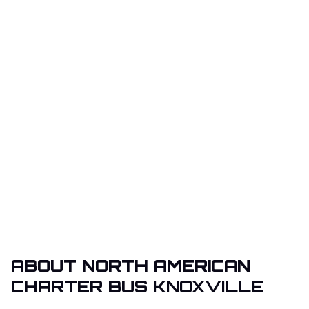
ABOUT NORTH AMERICAN
CHARTER BUS
KNOXVILLE