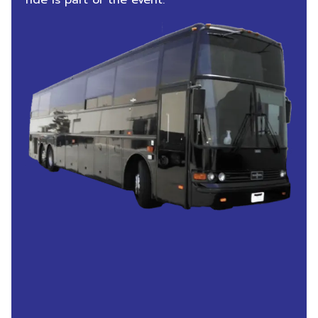
ride is part of the event.