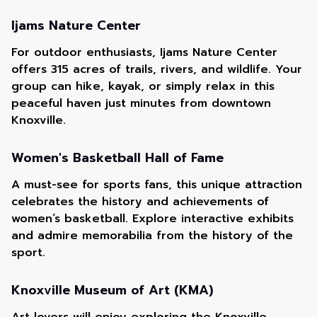
Ijams Nature Center
For outdoor enthusiasts, Ijams Nature Center
offers 315 acres of trails, rivers, and wildlife. Your
group can hike, kayak, or simply relax in this
peaceful haven just minutes from downtown
Knoxville.
Women's Basketball Hall of Fame
A must-see for sports fans, this unique attraction
celebrates the history and achievements of
women’s basketball. Explore interactive exhibits
and admire memorabilia from the history of the
sport.
Knoxville Museum of Art (KMA)