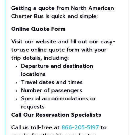
Getting a quote from North American
Charter Bus is quick and simple:
Online Quote Form
Visit our website and fill out our easy-
to-use online quote form with your
trip details, including:
Departure and destination
locations
Travel dates and times
Number of passengers
Special accommodations or
requests
Call Our Reservation Specialists
Call us toll-free at
866-205-5197
to