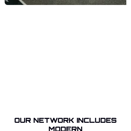
OUR NETWORK INCLUDES
MODERN