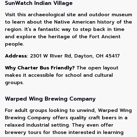
SunWatch Indian Village
Visit this archaeological site and outdoor museum
to learn about the Native American history of the
region. It’s a fantastic way to step back in time
and explore the heritage of the Fort Ancient
people.
Address
: 2301 W River Rd, Dayton, OH 45417
Why Charter Bus Friendly?
The open layout
makes it accessible for school and cultural
groups.
Warped Wing Brewing Company
For adult groups looking to unwind, Warped Wing
Brewing Company offers quality craft beers in a
relaxed industrial setting. They even offer
brewery tours for those interested in learning