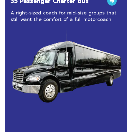
35 Passenger Charter Bus
A right-sized coach for mid-size groups that
still want the comfort of a full motorcoach.