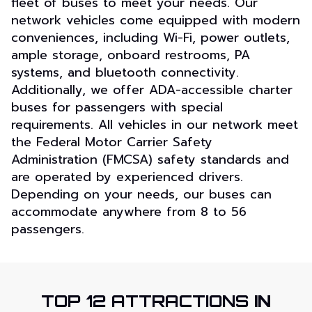
fleet of buses to meet your needs. Our
network vehicles come equipped with modern
conveniences, including Wi-Fi, power outlets,
ample storage, onboard restrooms, PA
systems, and bluetooth connectivity.
Additionally, we offer ADA-accessible charter
buses for passengers with special
requirements. All vehicles in our network meet
the Federal Motor Carrier Safety
Administration (FMCSA) safety standards and
are operated by experienced drivers.
Depending on your needs, our buses can
accommodate anywhere from 8 to 56
passengers.
TOP 12 ATTRACTIONS
IN