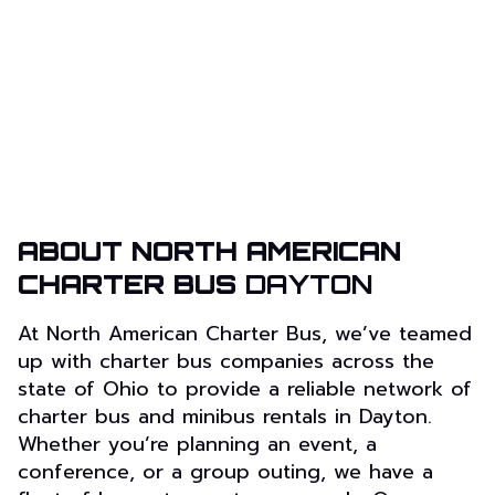
ABOUT NORTH AMERICAN
CHARTER BUS
DAYTON
At North American Charter Bus, we’ve teamed
up with charter bus companies across the
state of Ohio to provide a reliable network of
charter bus and minibus rentals in Dayton.
Whether you’re planning an event, a
conference, or a group outing, we have a