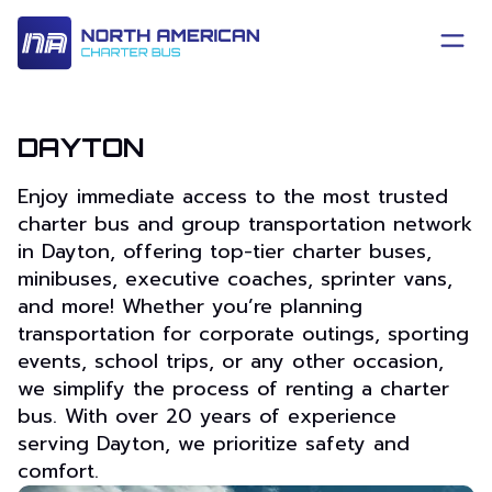
DAYTON
Enjoy immediate access to the most trusted
charter bus and group transportation network
in Dayton, offering top-tier charter buses,
minibuses, executive coaches, sprinter vans,
and more! Whether you’re planning
transportation for corporate outings, sporting
events, school trips, or any other occasion,
we simplify the process of renting a charter
bus. With over 20 years of experience
serving Dayton, we prioritize safety and
comfort.