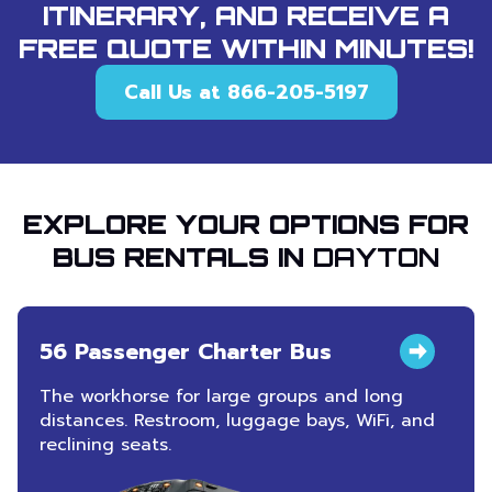
ITINERARY, AND RECEIVE A
FREE QUOTE WITHIN MINUTES!
Call Us at 866-205-5197
EXPLORE YOUR OPTIONS FOR
BUS RENTALS IN
DAYTON
56 Passenger Charter Bus
The workhorse for large groups and long
distances. Restroom, luggage bays, WiFi, and
reclining seats.