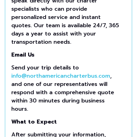
speak directly with our charter
specialists who can provide
personalized service and instant
quotes. Our team is available 24/7, 365
days a year to assist with your
transportation needs.
Email Us
Send your trip details to
info@northamericancharterbus.com
,
and one of our representatives will
respond with a comprehensive quote
within 30 minutes during business
hours.
What to Expect
After submitting your information,