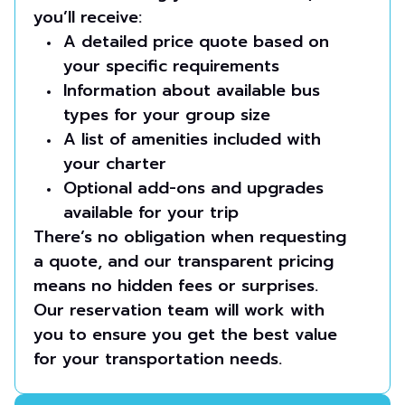
you’ll receive:
A detailed price quote based on
your specific requirements
Information about available bus
types for your group size
A list of amenities included with
your charter
Optional add-ons and upgrades
available for your trip
There’s no obligation when requesting
a quote, and our transparent pricing
means no hidden fees or surprises.
Our reservation team will work with
you to ensure you get the best value
for your transportation needs.