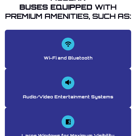
BUSES EQUIPPED
WITH
PREMIUM AMENITIES, SUCH AS:
Wi-Fi and Bluetooth
Audio/Video Entertainment Systems
Large Windows for Maximum Visibility