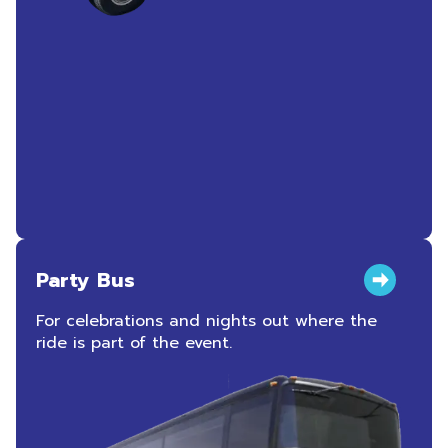
Party Bus
For celebrations and nights out where the
ride is part of the event.