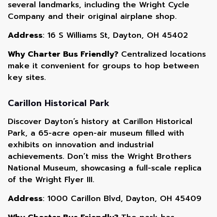
several landmarks, including the Wright Cycle
Company and their original airplane shop.
Address
: 16 S Williams St, Dayton, OH 45402
Why Charter Bus Friendly?
Centralized locations
make it convenient for groups to hop between
key sites.
Carillon Historical Park
Discover Dayton’s history at Carillon Historical
Park, a 65-acre open-air museum filled with
exhibits on innovation and industrial
achievements. Don’t miss the Wright Brothers
National Museum, showcasing a full-scale replica
of the Wright Flyer III.
Address
: 1000 Carillon Blvd, Dayton, OH 45409