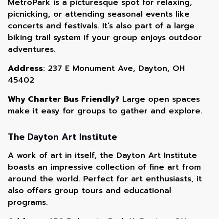
MetroPark is a picturesque spot for relaxing,
picnicking, or attending seasonal events like
concerts and festivals. It’s also part of a large
biking trail system if your group enjoys outdoor
adventures.
Address
: 237 E Monument Ave, Dayton, OH
45402
Why Charter Bus Friendly?
Large open spaces
make it easy for groups to gather and explore.
The Dayton Art Institute
A work of art in itself, the Dayton Art Institute
boasts an impressive collection of fine art from
around the world. Perfect for art enthusiasts, it
also offers group tours and educational
programs.