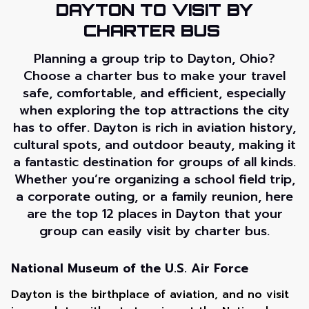
DAYTON TO VISIT BY
CHARTER BUS
Planning a group trip to Dayton, Ohio?
Choose a charter bus to make your travel
safe, comfortable, and efficient, especially
when exploring the top attractions the city
has to offer. Dayton is rich in aviation history,
cultural spots, and outdoor beauty, making it
a fantastic destination for groups of all kinds.
Whether you’re organizing a school field trip,
a corporate outing, or a family reunion, here
are the top 12 places in Dayton that your
group can easily visit by charter bus.
National Museum of the U.S. Air Force
Dayton is the birthplace of aviation, and no visit