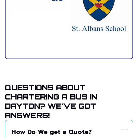
QUESTIONS ABOUT
CHARTERING A BUS IN
DAYTON? WE’VE GOT
ANSWERS!
How Do We get a Quote?