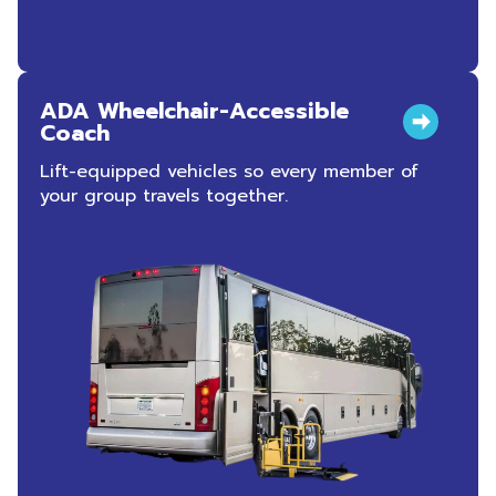
ADA Wheelchair-Accessible
Coach
Lift-equipped vehicles so every member of
your group travels together.