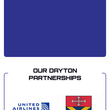
OUR DAYTON
PARTNERSHIPS