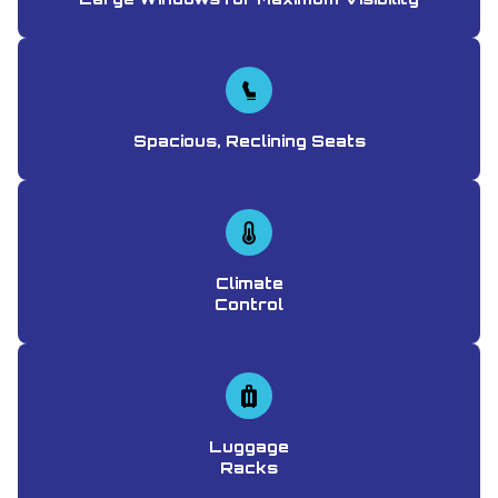
Spacious, Reclining Seats
Climate
Control
Luggage
Racks