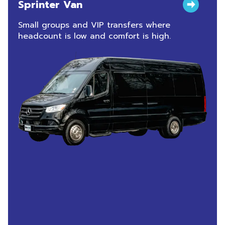
Sprinter Van
Small groups and VIP transfers where
headcount is low and comfort is high.