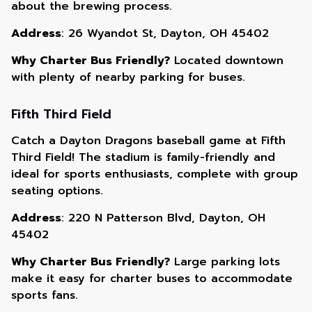
about the brewing process.
Address
: 26 Wyandot St, Dayton, OH 45402
Why Charter Bus Friendly?
Located downtown
with plenty of nearby parking for buses.
Fifth Third Field
Catch a Dayton Dragons baseball game at Fifth
Third Field! The stadium is family-friendly and
ideal for sports enthusiasts, complete with group
seating options.
Address
: 220 N Patterson Blvd, Dayton, OH
45402
Why Charter Bus Friendly?
Large parking lots
make it easy for charter buses to accommodate
sports fans.