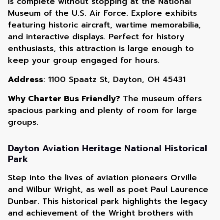
is complete without stopping at the National
Museum of the U.S. Air Force. Explore exhibits
featuring historic aircraft, wartime memorabilia,
and interactive displays. Perfect for history
enthusiasts, this attraction is large enough to
keep your group engaged for hours.
Address
: 1100 Spaatz St, Dayton, OH 45431
Why Charter Bus Friendly?
The museum offers
spacious parking and plenty of room for large
groups.
Dayton Aviation Heritage National Historical
Park
Step into the lives of aviation pioneers Orville
and Wilbur Wright, as well as poet Paul Laurence
Dunbar. This historical park highlights the legacy
and achievement of the Wright brothers with