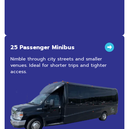
25 Passenger Minibus
Nimble through city streets and smaller
venues. Ideal for shorter trips and tighter
access.