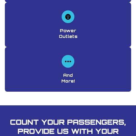
Power
Outlets
And
More!
COUNT YOUR PASSENGERS,
PROVIDE US WITH YOUR