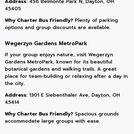
Address
: 456 Belmonte Park N, Dayton, OH
45405
Why Charter Bus Friendly?
Plenty of parking
options and group discounts are available.
Wegerzyn Gardens MetroPark
If your group enjoys nature, visit Wegerzyn
Gardens MetroPark, known for its beautiful
botanical gardens and walking trails. A great
place for team-building or relaxing after a day in
the city.
Address
: 1301 E Siebenthaler Ave, Dayton, OH
45414
Why Charter Bus Friendly?
Spacious grounds
accommodate large groups with ease.