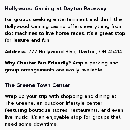
Hollywood Gaming at Dayton Raceway
For groups seeking entertainment and thrill, the
Hollywood Gaming casino offers everything from
slot machines to live horse races. It’s a great stop
for leisure and fun.
Address
: 777 Hollywood Blvd, Dayton, OH 45414
Why Charter Bus Friendly?
Ample parking and
group arrangements are easily available
The Greene Town Center
Wrap up your trip with shopping and dining at
The Greene, an outdoor lifestyle center
featuring boutique stores, restaurants, and even
live music. It’s an enjoyable stop for groups that
need some downtime.