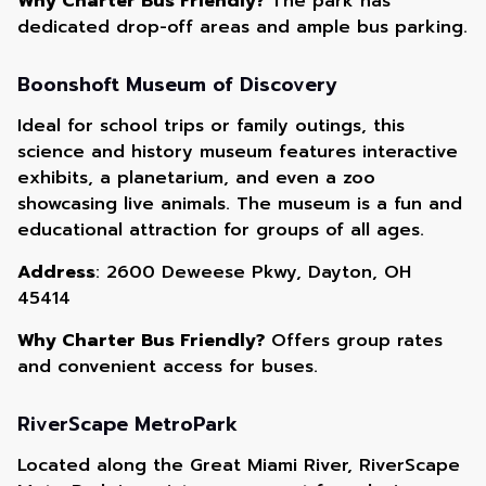
Why Charter Bus Friendly?
The park has
dedicated drop-off areas and ample bus parking.
Boonshoft Museum of Discovery
Ideal for school trips or family outings, this
science and history museum features interactive
exhibits, a planetarium, and even a zoo
showcasing live animals. The museum is a fun and
educational attraction for groups of all ages.
Address
: 2600 Deweese Pkwy, Dayton, OH
45414
Why Charter Bus Friendly?
Offers group rates
and convenient access for buses.
RiverScape MetroPark
Located along the Great Miami River, RiverScape