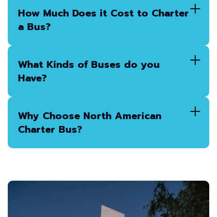
How Much Does it Cost to Charter
a Bus?
What Kinds of Buses do you
Have?
Why Choose North American
Charter Bus?