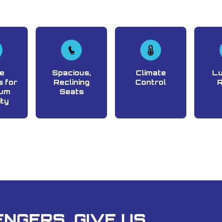
e
Spacious,
Climate
L
 for
Reclining
Control
um
Seats
ity
NGERS, GIVE US