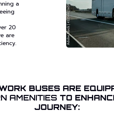
nning a
seeing
ver 20
we are
iency.
WORK BUSES ARE EQUIP
N AMENITIES
TO ENHANC
JOURNEY: