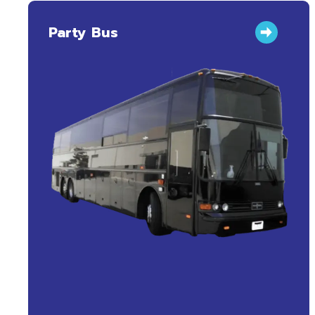
Party Bus