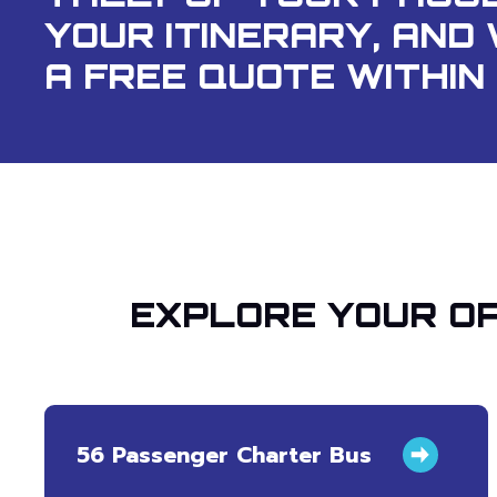
YOUR ITINERARY, AND 
A FREE QUOTE WITHIN 
EXPLORE YOUR OP
56 Passenger Charter Bus