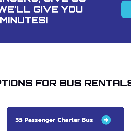
WE’LL GIVE YOU
MINUTES!
TIONS FOR BUS RENTALS
35 Passenger Charter Bus