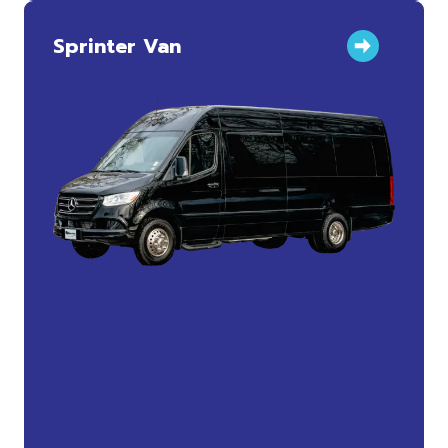
Sprinter Van