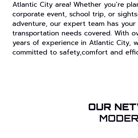
Atlantic City area! Whether you’re pla
corporate event, school trip, or sight
adventure, our expert team has your
transportation needs covered. With o
years of experience in Atlantic City, 
committed to safety,comfort and effic
OUR NET
MODER