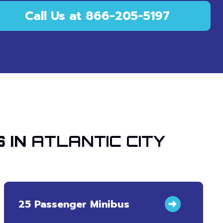
Call Us at 866-205-5197
 IN
ATLANTIC CITY
25 Passenger Minibus