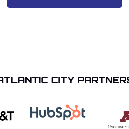
ATLANTIC CITY PARTNER