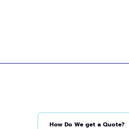
How Do We get a Quote?