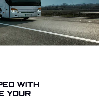
PED WITH
E YOUR