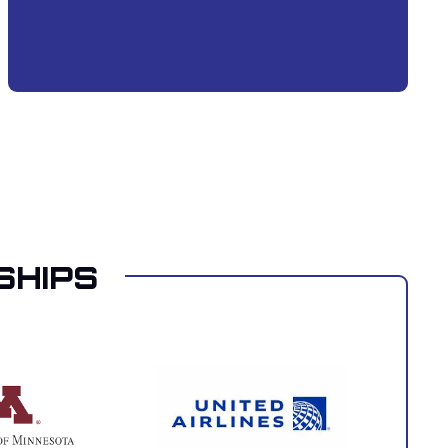
SHIPS