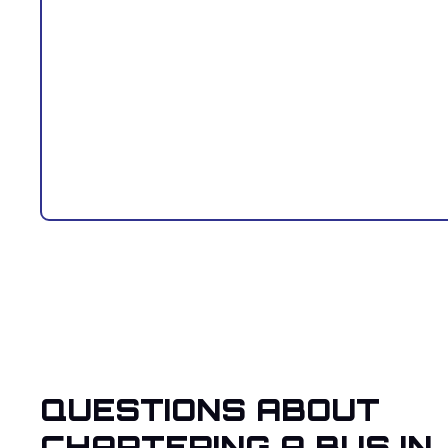
QUESTIONS ABOUT
CHARTERING A BUS IN