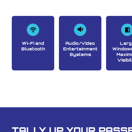
Wi-Fi and
Audio/Video
Larg
Bluetooth
Entertainment
Windows
Systems
Maxim
Visibil
TALLY UP YOUR PASSE