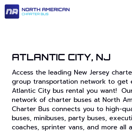
14 Passenger & Sprinter Van
28 Passenger Minibus
Executive Deluxe Coa
ATLANTIC CITY, NJ
Access the leading New Jersey chart
group transportation network to get 
Atlantic City bus rental you want! Ou
network of charter buses at North Am
Charter Bus connects you to high-qua
buses, minibuses, party buses, execut
coaches, sprinter vans, and more all 