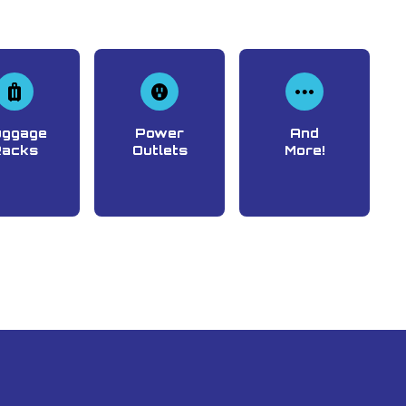
uggage
Power
And
Racks
Outlets
More!