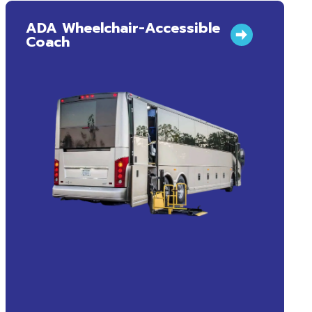
ADA Wheelchair-Accessible
Coach