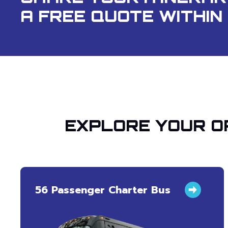
A FREE QUOTE WITHIN 
EXPLORE YOUR O
56 Passenger Charter Bus