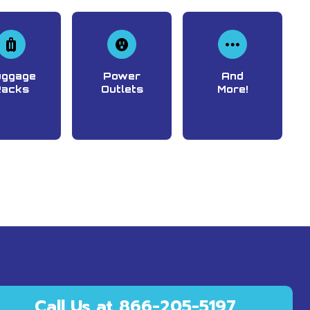
uggage
Power
And
Racks
Outlets
More!
Call Us at 866-205-5197