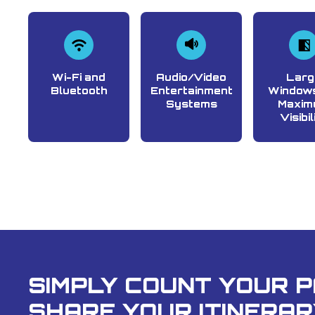
Wi-Fi and
Audio/Video
Larg
Bluetooth
Entertainment
Windows
Systems
Maxim
Visibil
SIMPLY COUNT YOUR 
SHARE YOUR ITINERAR