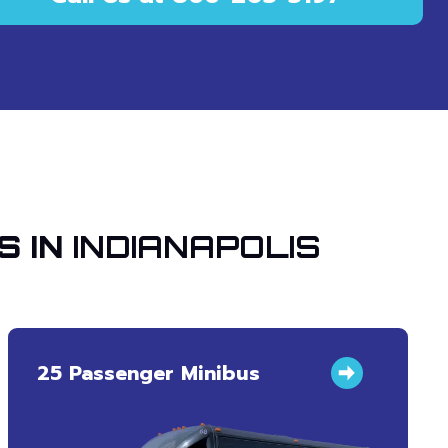
S IN
INDIANAPOLIS
25 Passenger Minibus