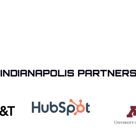
 INDIANAPOLIS PARTNERS