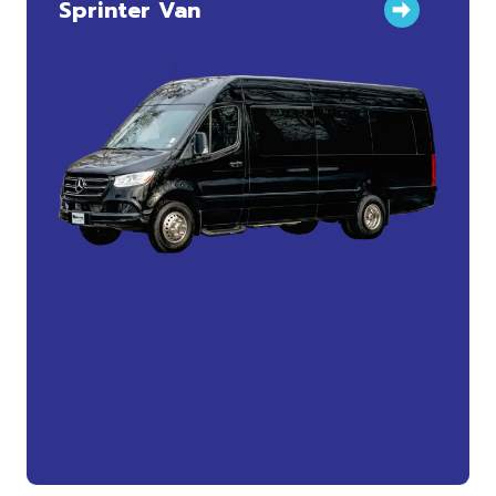
Sprinter Van