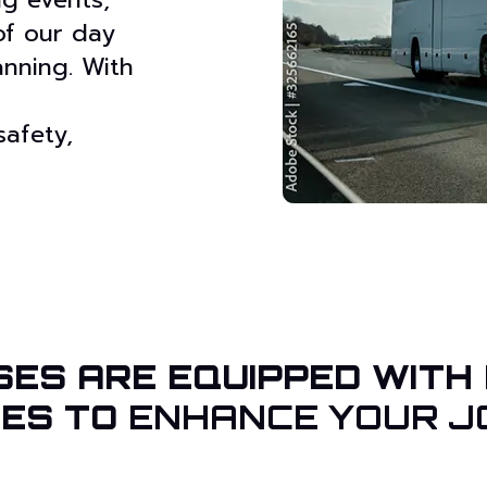
 of our day
lanning. With
safety,
SES ARE EQUIPPED WITH
IES TO
ENHANCE YOUR J