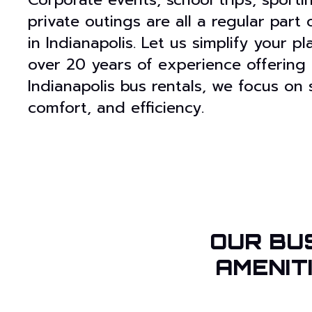
private outings are all a regular part
in Indianapolis. Let us simplify your p
over 20 years of experience offering
Indianapolis bus rentals, we focus on 
comfort, and efficiency.
OUR BU
AMENIT