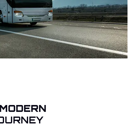
 MODERN
OURNEY