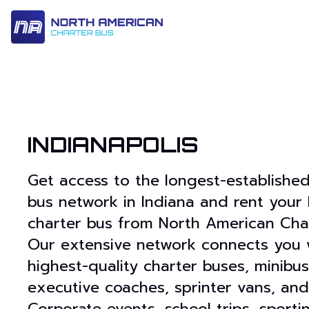
14 Passenger & Sprinter Van
28 Passenger Minibus
Executive Deluxe Coa
INDIANAPOLIS
Get access to the longest-established
bus network in Indiana and rent your 
charter bus from North American Char
Our extensive network connects you 
highest-quality charter buses, minibus
executive coaches, sprinter vans, and
Corporate events, school trips, sporti