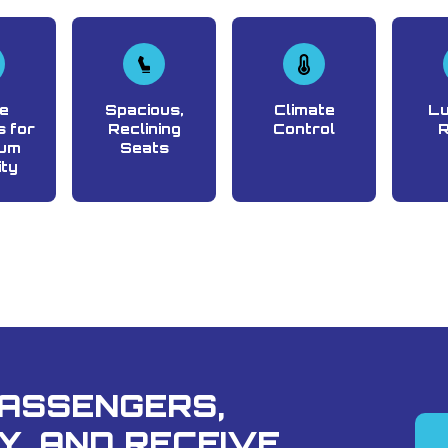
e
Spacious,
Climate
L
 for
Reclining
Control
um
Seats
ity
PASSENGERS,
Y, AND RECEIVE