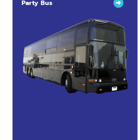
Party Bus