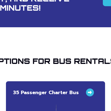
MINUTES!
PTIONS FOR BUS RENTAL
35 Passenger Charter Bus