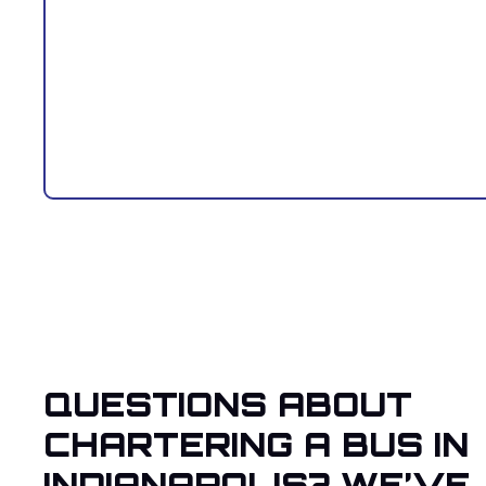
QUESTIONS ABOUT
CHARTERING A BUS IN
INDIANAPOLIS? WE’VE