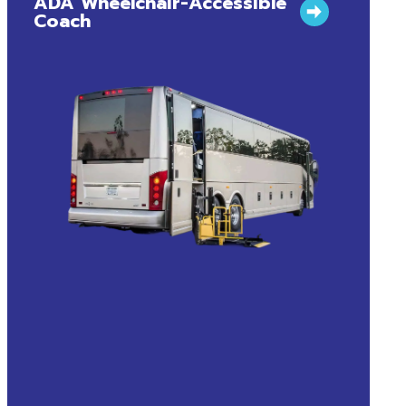
ADA Wheelchair-Accessible
Coach