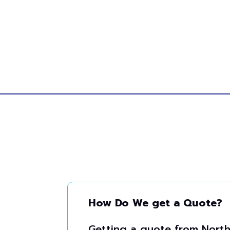
How Do We get a Quote?
Getting a quote from North