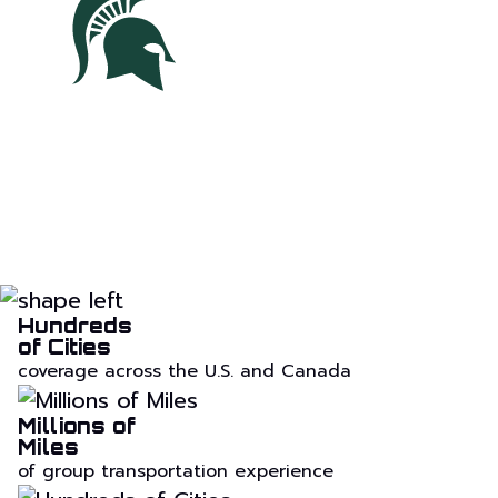
Hundreds
of Cities
coverage across the U.S. and Canada
Millions of
Miles
of group transportation experience