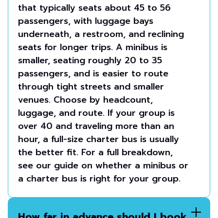
that typically seats about 45 to 56
passengers, with luggage bays
underneath, a restroom, and reclining
seats for longer trips. A minibus is
smaller, seating roughly 20 to 35
passengers, and is easier to route
through tight streets and smaller
venues. Choose by headcount,
luggage, and route. If your group is
over 40 and traveling more than an
hour, a full-size charter bus is usually
the better fit. For a full breakdown,
see our guide on whether a minibus or
a charter bus is right for your group.
How far in advance should I book