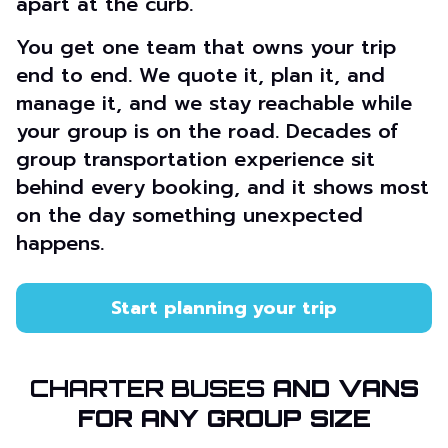
apart at the curb.
You get one team that owns your trip
end to end. We quote it, plan it, and
manage it, and we stay reachable while
your group is on the road. Decades of
group transportation experience sit
behind every booking, and it shows most
on the day something unexpected
happens.
Start planning your trip
CHARTER BUSES
AND VANS
FOR ANY GROUP SIZE