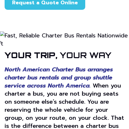
Request a Quote Online
or call 866-205-5197
YOUR TRIP,
YOUR WAY
North American Charter Bus arranges
charter bus rentals and group shuttle
service across North America.
When you
charter a bus, you are not buying seats
on someone else’s schedule. You are
reserving the whole vehicle for your
group, on your route, on your clock. That
is the difference between a charter bus