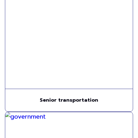
Senior transportation