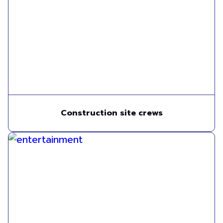
Construction site crews