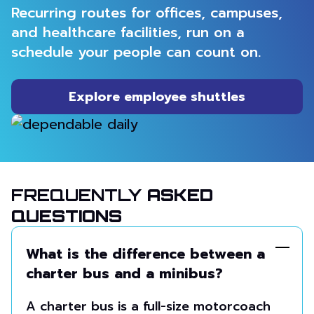
Recurring routes for offices, campuses,
and healthcare facilities, run on a
schedule your people can count on.
Explore employee shuttles
FREQUENTLY
ASKED
QUESTIONS
What is the difference between a
charter bus and a minibus?
A charter bus is a full-size motorcoach