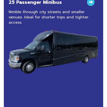
25 Passenger Minibus
Nimble through city streets and smaller
venues. Ideal for shorter trips and tighter
access.