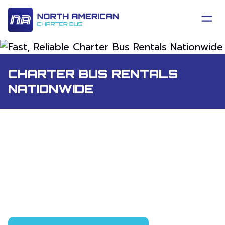
CHARTER BUS RENTALS
NATIONWIDE
Charter bus rental and group shuttle
service anywhere in the United States
and Canada. One point of contact, one
number to call, and a project manager
who stays with your trip from the first
quote to the final drop-off.