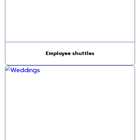
Employee shuttles