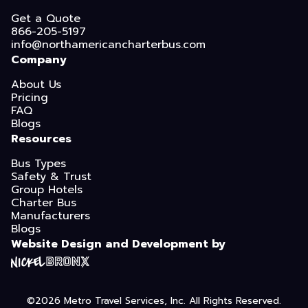
Get a Quote
866-205-5197
info@northamericancharterbus.com
Company
About Us
Pricing
FAQ
Blogs
Resources
Bus Types
Safety & Trust
Group Hotels
Charter Bus
Manufacturers
Blogs
Website Design and Development by
©2026
Metro Travel Services, Inc.
All Rights Reserved.