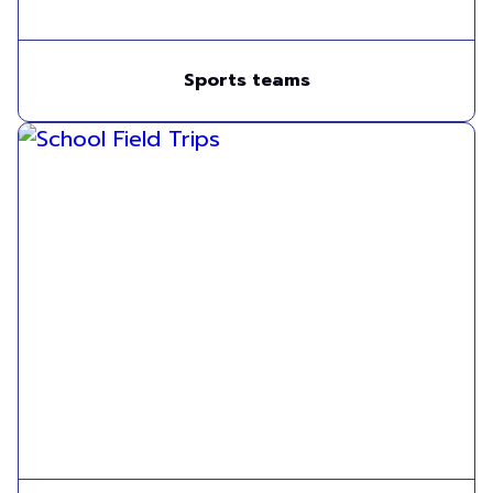
Sports teams