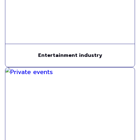
Entertainment industry