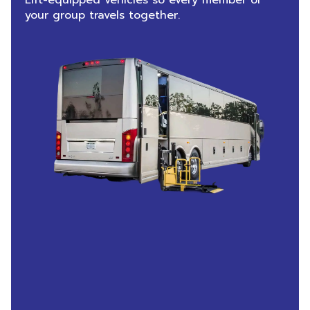
Lift-equipped vehicles so every member of
your group travels together.