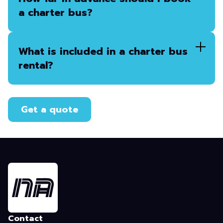
a charter bus?
What is included in a charter bus
rental?
Get a quote
Contact