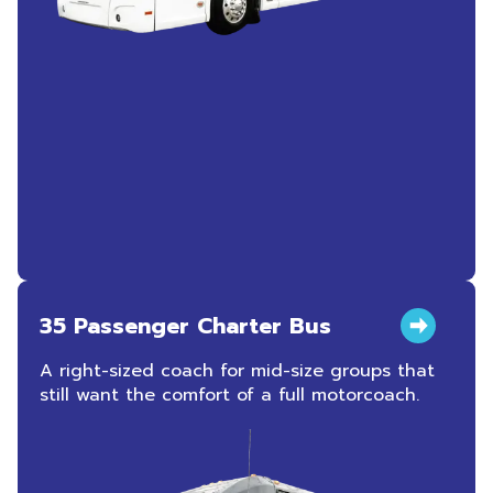
35 Passenger Charter Bus
A right-sized coach for mid-size groups that
still want the comfort of a full motorcoach.