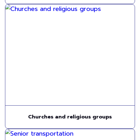
Churches and religious groups