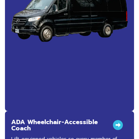
ADA Wheelchair-Accessible
Coach