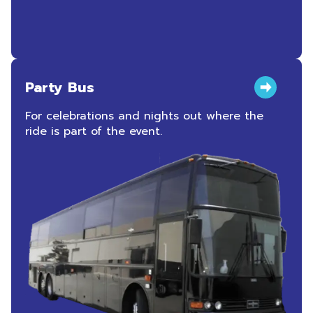
Party Bus
For celebrations and nights out where the
ride is part of the event.