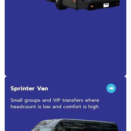
Sprinter Van
Small groups and VIP transfers where
headcount is low and comfort is high.