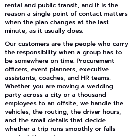
rental and public transit, and it is the
reason a single point of contact matters
when the plan changes at the last
minute, as it usually does.
Our customers are the people who carry
the responsibility when a group has to
be somewhere on time. Procurement
officers, event planners, executive
assistants, coaches, and HR teams.
Whether you are moving a wedding
party across a city or a thousand
employees to an offsite, we handle the
vehicles, the routing, the driver hours,
and the small details that decide
whether a trip runs smoothly or falls