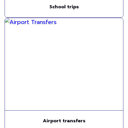
School trips
Airport transfers