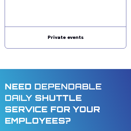
Private events
NEED
DEPENDABLE
DAILY
SHUTTLE
SERVICE FOR YOUR
EMPLOYEES?