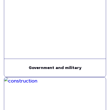
Government and military