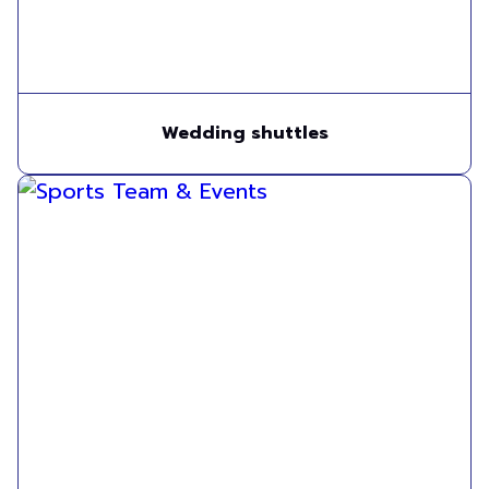
Wedding shuttles