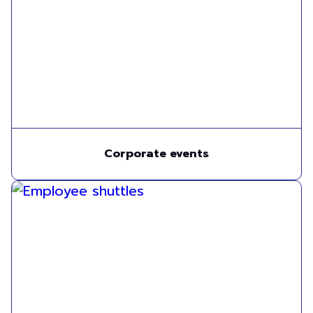
Corporate events