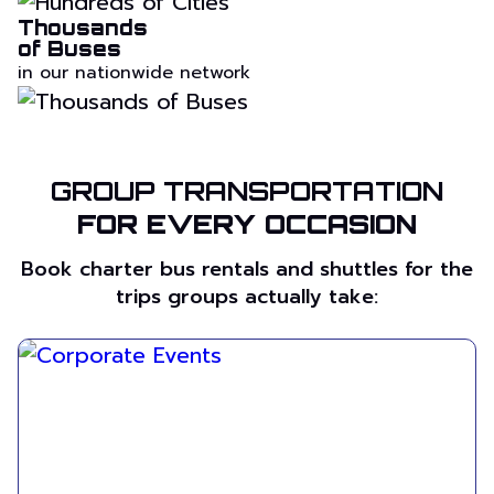
Thousands
of Buses
in our nationwide network
GROUP TRANSPORTATION
FOR EVERY OCCASION
Book charter bus rentals and shuttles for the
trips groups actually take: