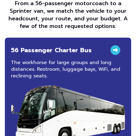
From a 56-passenger motorcoach to a
Sprinter van, we match the vehicle to your
headcount, your route, and your budget. A
few of the most requested options:
56 Passenger Charter Bus
The workhorse for large groups and long
distances. Restroom, luggage bays, WiFi, and
reclining seats.