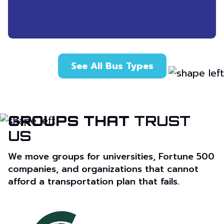
See All Bus Types
GROUPS THAT
TRUST
US
We move groups for universities, Fortune 500
companies, and organizations that cannot
afford a transportation plan that fails.