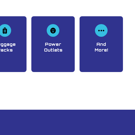
uggage
Power
And
Racks
Outlets
More!