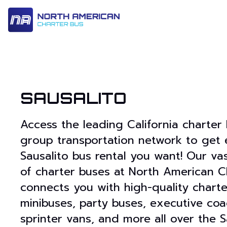
14 Passenger & Sprinter Van
28 Passenger Minibus
Executive Deluxe Coa
SAUSALITO
Access the leading California charter
group transportation network to get 
Sausalito bus rental you want! Our va
of charter buses at North American C
connects you with high-quality charte
minibuses, party buses, executive coa
sprinter vans, and more all over the S