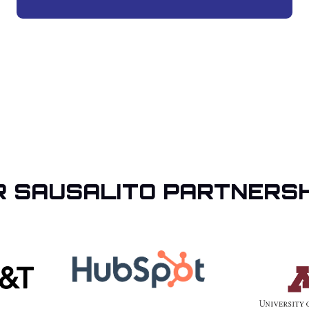
R SAUSALITO PARTNERSH