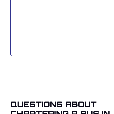
QUESTIONS ABOUT
CHARTERING A BUS IN