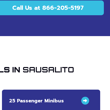
Call Us at 866-205-5197
LS IN
SAUSALITO
25 Passenger Minibus