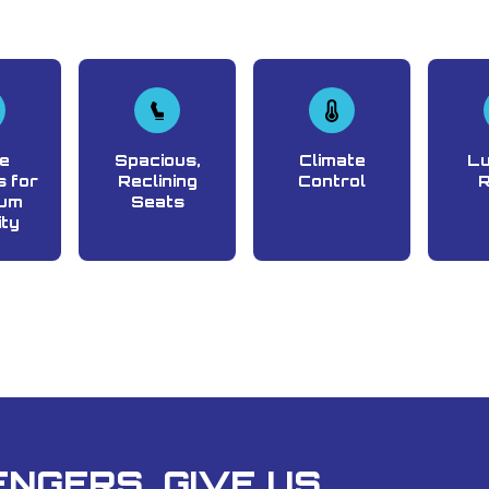
e
Spacious,
Climate
L
 for
Reclining
Control
um
Seats
ity
NGERS, GIVE US