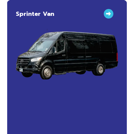
Sprinter Van