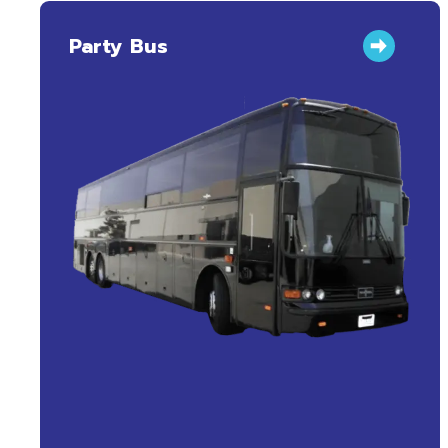
Party Bus