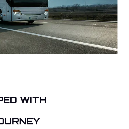
PED WITH
OURNEY