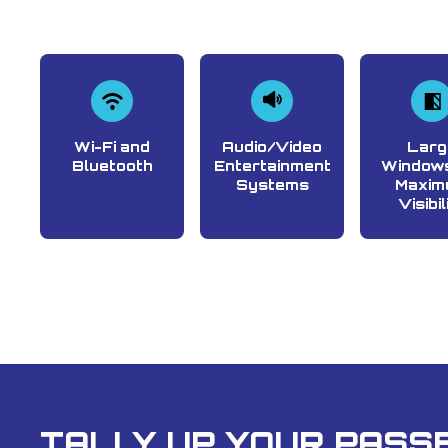
Wi-Fi and
Audio/Video
Larg
Bluetooth
Entertainment
Windows
Systems
Maxim
Visibil
TALLY UP YOUR PASSE