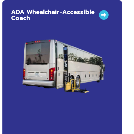
ADA Wheelchair-Accessible
Coach