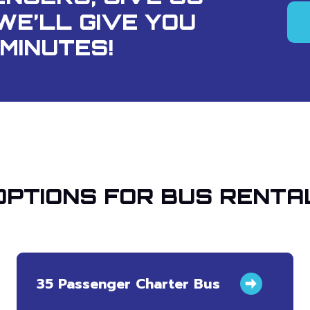
WE’LL GIVE YOU
MINUTES!
OPTIONS FOR BUS RENTA
35 Passenger Charter Bus