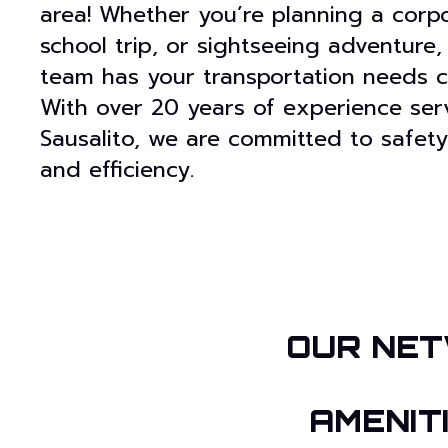
area! Whether you’re planning a corpo
school trip, or sightseeing adventure,
team has your transportation needs c
With over 20 years of experience ser
Sausalito, we are committed to safety
and efficiency.
OUR NET
AMENIT