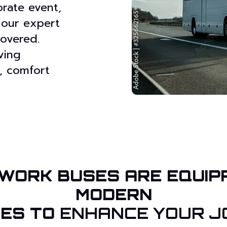
rate event,
 our expert
overed.
ving
, comfort
WORK BUSES ARE EQUIP
MODERN
IES TO
ENHANCE YOUR J