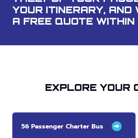
YOUR ITINERARY, AND 
A FREE QUOTE WITHIN 
EXPLORE YOUR 
56 Passenger Charter Bus