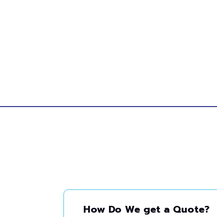
How Do We get a Quote?