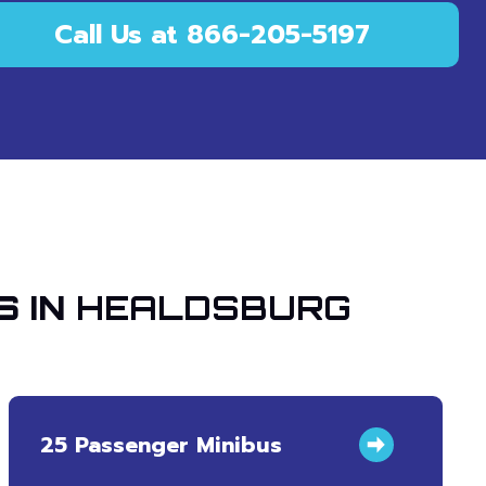
Call Us at 866-205-5197
S IN
HEALDSBURG
25 Passenger Minibus