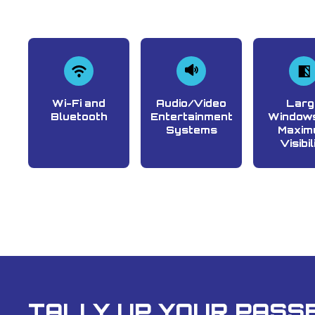
Wi-Fi and
Audio/Video
Larg
Bluetooth
Entertainment
Windows
Systems
Maxim
Visibil
TALLY UP YOUR PASSE