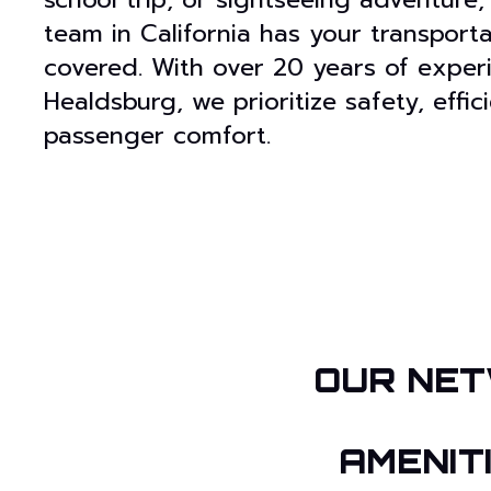
team in California has your transport
covered. With over 20 years of exper
Healdsburg, we prioritize safety, effi
passenger comfort.
OUR NET
AMENIT