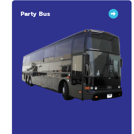
Party Bus