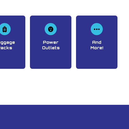
uggage
Power
And
Racks
Outlets
More!