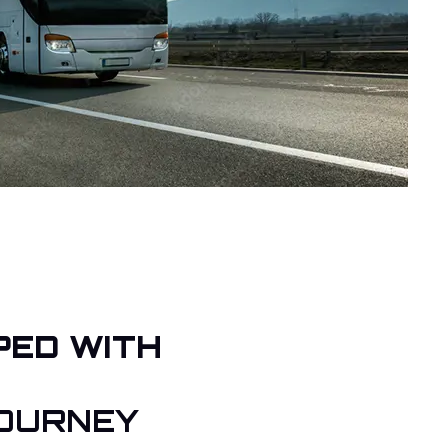
PED WITH
OURNEY