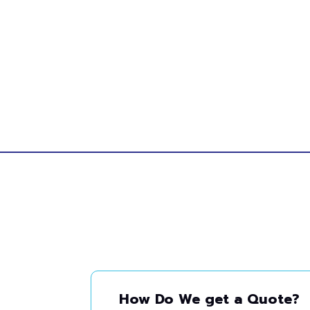
How Do We get a Quote?