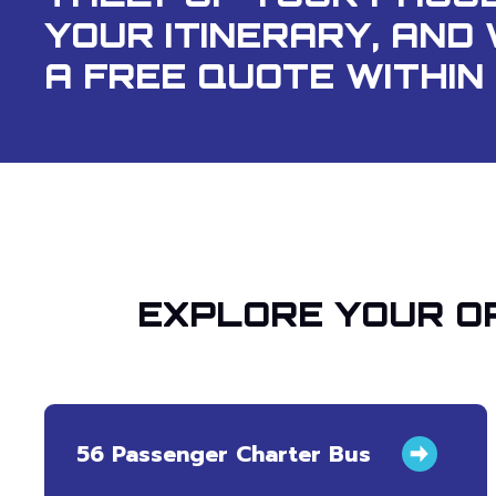
YOUR ITINERARY, AND 
A FREE QUOTE WITHIN 
EXPLORE YOUR OP
56 Passenger Charter Bus