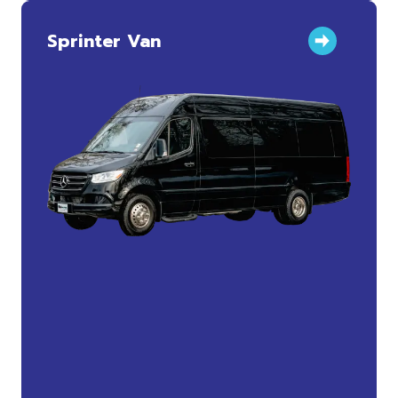
Sprinter Van