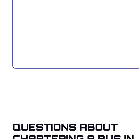
QUESTIONS ABOUT
CHARTERING A BUS IN