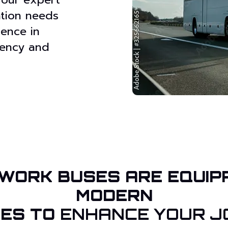
ation needs
ience in
ciency and
WORK BUSES ARE EQUIP
MODERN
IES TO
ENHANCE YOUR J