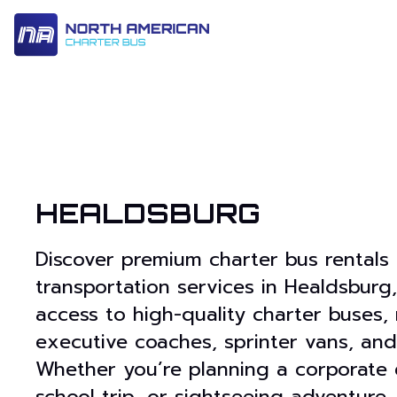
14 Passenger & Sprinter Van
28 Passenger Minibus
Executive Deluxe Coa
HEALDSBURG
Discover premium charter bus rentals
transportation services in Healdsburg,
access to high-quality charter buses, 
executive coaches, sprinter vans, and
Whether you’re planning a corporate 
school trip, or sightseeing adventure,