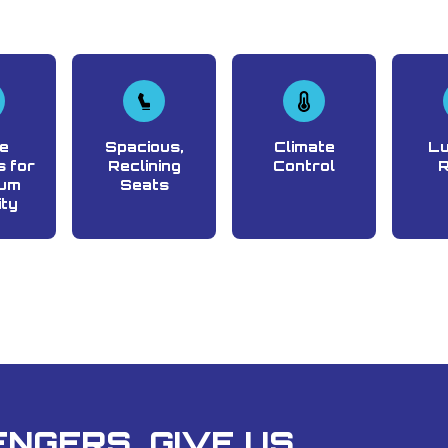
e
Spacious,
Climate
L
 for
Reclining
Control
um
Seats
ity
NGERS, GIVE US