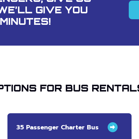
WE’LL GIVE YOU
MINUTES!
TIONS FOR BUS RENTAL
35 Passenger Charter Bus