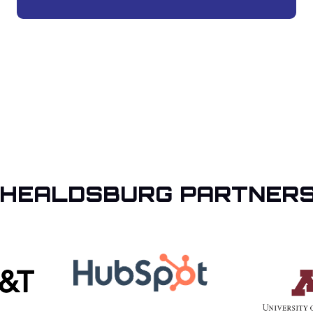
 HEALDSBURG PARTNERS