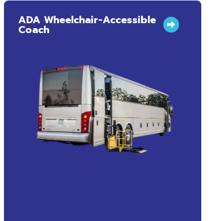
ADA Wheelchair-Accessible
Coach