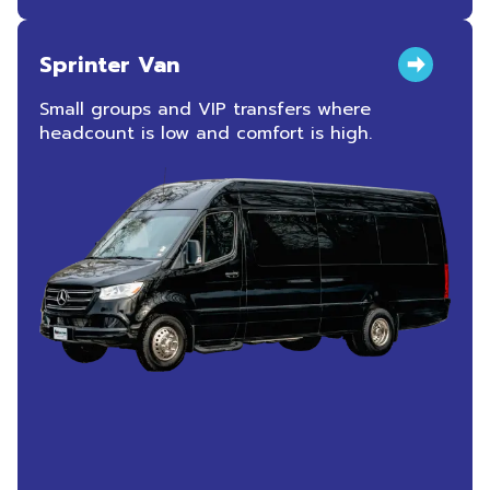
Sprinter Van
Small groups and VIP transfers where
headcount is low and comfort is high.