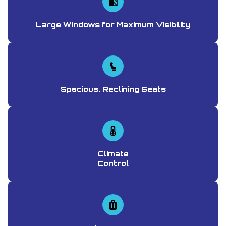
Large Windows for Maximum Visibility
Spacious, Reclining Seats
Climate
Control