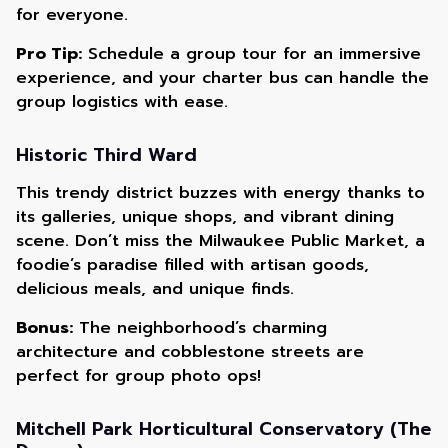
for everyone.
Pro Tip:
Schedule a group tour for an immersive
experience, and your charter bus can handle the
group logistics with ease.
Historic Third Ward
This trendy district buzzes with energy thanks to
its galleries, unique shops, and vibrant dining
scene. Don’t miss the Milwaukee Public Market, a
foodie’s paradise filled with artisan goods,
delicious meals, and unique finds.
Bonus:
The neighborhood’s charming
architecture and cobblestone streets are
perfect for group photo ops!
Mitchell Park Horticultural Conservatory (The