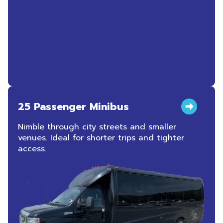
25 Passenger Minibus
Nimble through city streets and smaller
venues. Ideal for shorter trips and tighter
access.