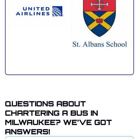
QUESTIONS ABOUT
CHARTERING A BUS IN
MILWAUKEE? WE’VE GOT
ANSWERS!