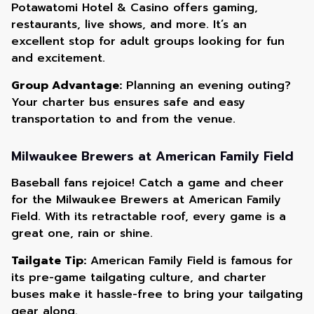
Potawatomi Hotel & Casino offers gaming,
restaurants, live shows, and more. It’s an
excellent stop for adult groups looking for fun
and excitement.
Group Advantage:
Planning an evening outing?
Your charter bus ensures safe and easy
transportation to and from the venue.
Milwaukee Brewers at American Family Field
Baseball fans rejoice! Catch a game and cheer
for the Milwaukee Brewers at American Family
Field. With its retractable roof, every game is a
great one, rain or shine.
Tailgate Tip:
American Family Field is famous for
its pre-game tailgating culture, and charter
buses make it hassle-free to bring your tailgating
gear along.