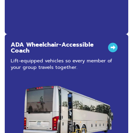
ADA Wheelchair-Accessible
Coach
Lift-equipped vehicles so every member of
your group travels together.