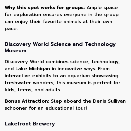
Why this spot works for groups:
Ample space
for exploration ensures everyone in the group
can enjoy their favorite animals at their own
pace.
Discovery World Science and Technology
Museum
Discovery World combines science, technology,
and Lake Michigan in innovative ways. From
interactive exhibits to an aquarium showcasing
freshwater wonders, this museum is perfect for
kids, teens, and adults.
Bonus Attraction:
Step aboard the Denis Sullivan
schooner for an educational tour!
Lakefront Brewery