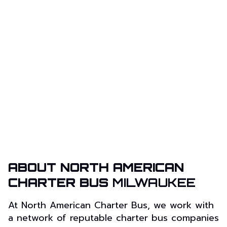
ABOUT NORTH AMERICAN
CHARTER BUS
MILWAUKEE
At North American Charter Bus, we work with
a network of reputable charter bus companies