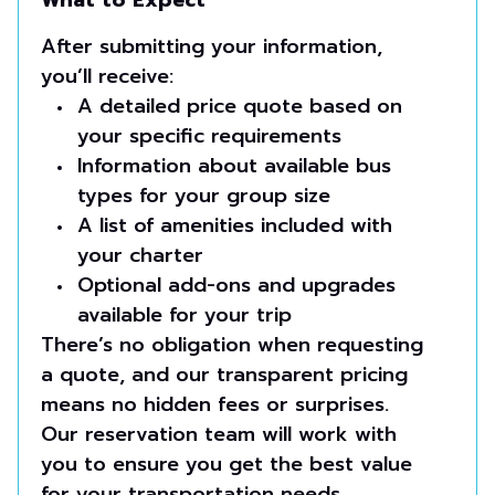
What to Expect
After submitting your information,
you’ll receive:
A detailed price quote based on
your specific requirements
Information about available bus
types for your group size
A list of amenities included with
your charter
Optional add-ons and upgrades
available for your trip
There’s no obligation when requesting
a quote, and our transparent pricing
means no hidden fees or surprises.
Our reservation team will work with
you to ensure you get the best value
for your transportation needs.