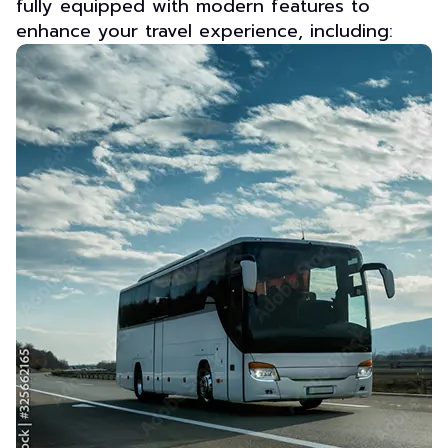
fully equipped with modern features to
enhance your travel experience, including: