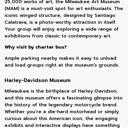
25,000 works of art, the Milwaukee Art Museum
(MAM) is a must-visit spot for art enthusiasts. The
iconic winged structure, designed by Santiago
Calatrava, is a photo-worthy attraction in itself.
Your group will enjoy exploring a wide range of
exhibitions from classic to contemporary art.
Why visit by charter bus?
Ample parking nearby makes it easy to unload
and load groups right at the museum’s grounds.
Harley-Davidson Museum
Milwaukee is the birthplace of Harley-Davidson,
and this museum offers a fascinating glimpse into
the history of the legendary motorcycle brand.
Whether you’re a die-hard motorhead or simply
curious about this American icon, the engaging
exhibits and interactive displays have something