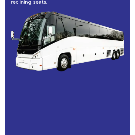
reclining seats.