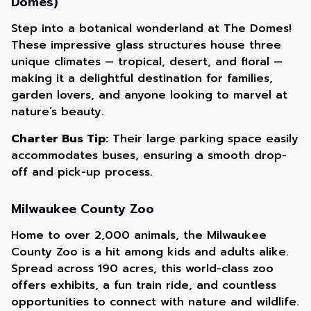
Domes)
Step into a botanical wonderland at The Domes!
These impressive glass structures house three
unique climates — tropical, desert, and floral —
making it a delightful destination for families,
garden lovers, and anyone looking to marvel at
nature’s beauty.
Charter Bus Tip:
Their large parking space easily
accommodates buses, ensuring a smooth drop-
off and pick-up process.
Milwaukee County Zoo
Home to over 2,000 animals, the Milwaukee
County Zoo is a hit among kids and adults alike.
Spread across 190 acres, this world-class zoo
offers exhibits, a fun train ride, and countless
opportunities to connect with nature and wildlife.