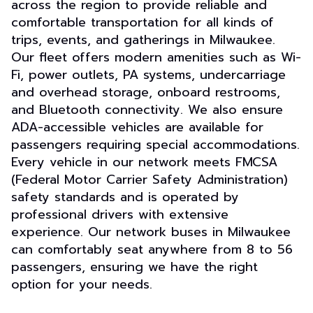
across the region to provide reliable and
comfortable transportation for all kinds of
trips, events, and gatherings in Milwaukee.
Our fleet offers modern amenities such as Wi-
Fi, power outlets, PA systems, undercarriage
and overhead storage, onboard restrooms,
and Bluetooth connectivity. We also ensure
ADA-accessible vehicles are available for
passengers requiring special accommodations.
Every vehicle in our network meets FMCSA
(Federal Motor Carrier Safety Administration)
safety standards and is operated by
professional drivers with extensive
experience. Our network buses in Milwaukee
can comfortably seat anywhere from 8 to 56
passengers, ensuring we have the right
option for your needs.