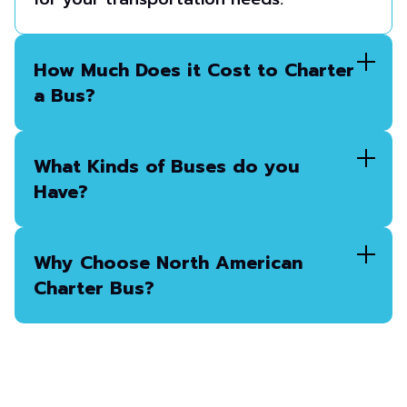
How Much Does it Cost to Charter
a Bus?
What Kinds of Buses do you
Have?
Why Choose North American
Charter Bus?