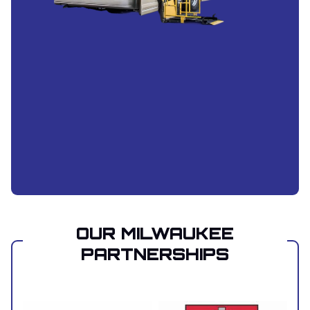
OUR MILWAUKEE
PARTNERSHIPS