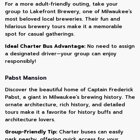
For a more adult-friendly outing, take your
group to Lakefront Brewery, one of Milwaukee’s
most beloved local breweries. Their fun and
hilarious brewery tours make it a memorable
spot for casual gatherings.
Ideal Charter Bus Advantage:
No need to assign
a designated driver—your group can enjoy
responsibly!
Pabst Mansion
Discover the beautiful home of Captain Frederick
Pabst, a giant in Milwaukee’s brewing history. The
ornate architecture, rich history, and detailed
tours make it a favorite for history buffs and
architecture lovers.
Group-Friendly Tip:
Charter buses can easily
park nearby, offering quick access for your