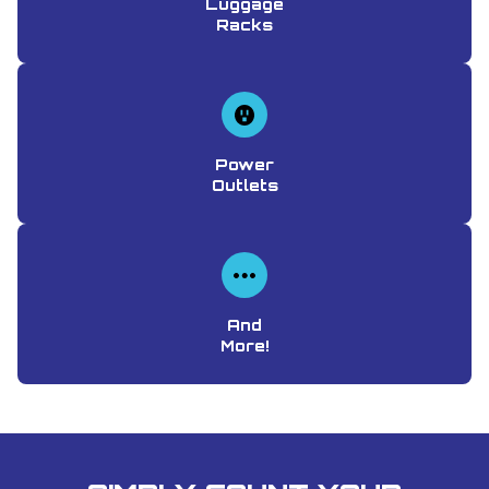
Luggage
Racks
Power
Outlets
And
More!