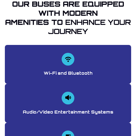
OUR BUSES ARE EQUIPPED
WITH MODERN
AMENITIES TO
ENHANCE YOUR
JOURNEY
Wi-Fi and Bluetooth
Audio/Video Entertainment Systems