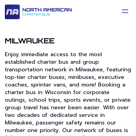
MILWAUKEE
Enjoy immediate access to the most
established charter bus and group
transportation network in Milwaukee, featuring
top-tier charter buses, minibuses, executive
coaches, sprinter vans, and more! Booking a
charter bus in Wisconsin for corporate
outings, school trips, sports events, or private
group travel has never been easier. With over
two decades of dedicated service in
Milwaukee, passenger safety remains our
number one priority. Our network of buses is