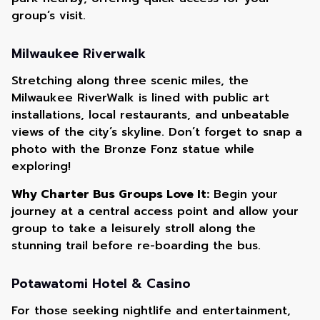
group’s visit.
Milwaukee Riverwalk
Stretching along three scenic miles, the
Milwaukee RiverWalk is lined with public art
installations, local restaurants, and unbeatable
views of the city’s skyline. Don’t forget to snap a
photo with the Bronze Fonz statue while
exploring!
Why Charter Bus Groups Love It:
Begin your
journey at a central access point and allow your
group to take a leisurely stroll along the
stunning trail before re-boarding the bus.
Potawatomi Hotel & Casino
For those seeking nightlife and entertainment,