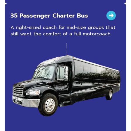
35 Passenger Charter Bus
A right-sized coach for mid-size groups that
still want the comfort of a full motorcoach.