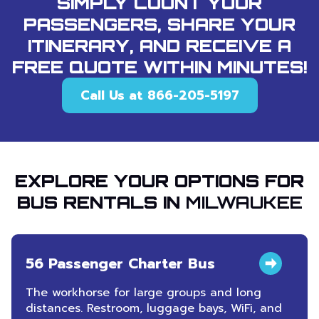
SIMPLY COUNT YOUR
PASSENGERS, SHARE YOUR
ITINERARY, AND RECEIVE A
FREE QUOTE WITHIN MINUTES!
Call Us at 866-205-5197
EXPLORE YOUR OPTIONS FOR
BUS RENTALS IN
MILWAUKEE
56 Passenger Charter Bus
The workhorse for large groups and long
distances. Restroom, luggage bays, WiFi, and