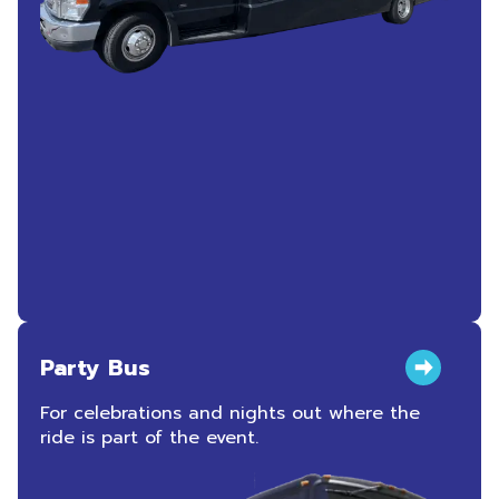
Party Bus
For celebrations and nights out where the
ride is part of the event.