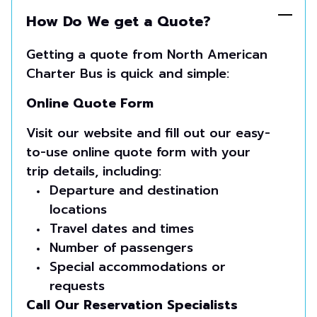
How Do We get a Quote?
Getting a quote from North American
Charter Bus is quick and simple:
Online Quote Form
Visit our website and fill out our easy-
to-use online quote form with your
trip details, including:
Departure and destination
locations
Travel dates and times
Number of passengers
Special accommodations or
requests
Call Our Reservation Specialists