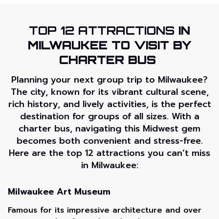
TOP 12 ATTRACTIONS
IN
MILWAUKEE TO VISIT BY
CHARTER BUS
Planning your next group trip to Milwaukee?
The city, known for its vibrant cultural scene,
rich history, and lively activities, is the perfect
destination for groups of all sizes. With a
charter bus, navigating this Midwest gem
becomes both convenient and stress-free.
Here are the top 12 attractions you can’t miss
in Milwaukee:
Milwaukee Art Museum
Famous for its impressive architecture and over