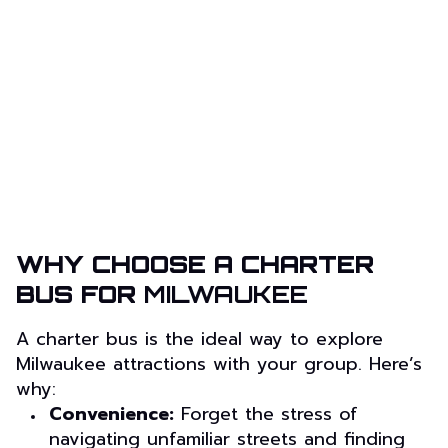
WHY CHOOSE A CHARTER
BUS FOR
MILWAUKEE
A charter bus is the ideal way to explore
Milwaukee attractions with your group. Here’s
why:
Convenience:
Forget the stress of
navigating unfamiliar streets and finding