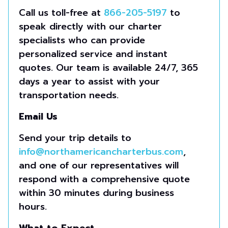
Call us toll-free at
866-205-5197
to
speak directly with our charter
specialists who can provide
personalized service and instant
quotes. Our team is available 24/7, 365
days a year to assist with your
transportation needs.
Email Us
Send your trip details to
info@northamericancharterbus.com
,
and one of our representatives will
respond with a comprehensive quote
within 30 minutes during business
hours.