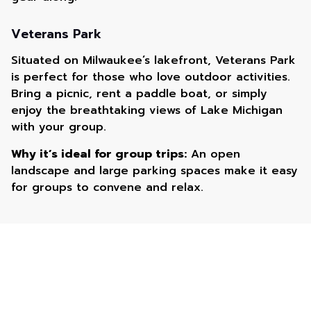
Veterans Park
Situated on Milwaukee’s lakefront, Veterans Park
is perfect for those who love outdoor activities.
Bring a picnic, rent a paddle boat, or simply
enjoy the breathtaking views of Lake Michigan
with your group.
Why it’s ideal for group trips:
An open
landscape and large parking spaces make it easy
for groups to convene and relax.