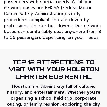
passengers with special needs. All of our
network buses are FMCSA (Federal Motor
Carrier Safety Administration) safety
procedure- compliant and are driven by
professional charter bus drivers. Our network
buses can comfortably seat anywhere from 8
to 56 passengers depending on your needs.
TOP 12 ATTRACTIONS
TO
VISIT WITH YOUR HOUSTON
CHARTER BUS RENTAL
Houston is a vibrant city full of culture,
history, and entertainment. Whether you’re
organizing a school field trip, corporate
outing, or family reunion, exploring the city