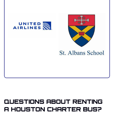
QUESTIONS ABOUT RENTING
A HOUSTON CHARTER BUS?