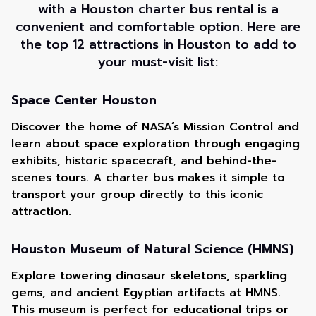
with a Houston charter bus rental is a
convenient and comfortable option. Here are
the top 12 attractions in Houston to add to
your must-visit list:
Space Center Houston
Discover the home of NASA’s Mission Control and
learn about space exploration through engaging
exhibits, historic spacecraft, and behind-the-
scenes tours. A charter bus makes it simple to
transport your group directly to this iconic
attraction.
Houston Museum of Natural Science (HMNS)
Explore towering dinosaur skeletons, sparkling
gems, and ancient Egyptian artifacts at HMNS.
This museum is perfect for educational trips or