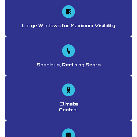
Large Windows for Maximum Visibility
Spacious, Reclining Seats
Climate
Control