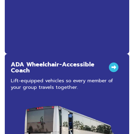
ADA Wheelchair-Accessible
Coach
Lift-equipped vehicles so every member of
your group travels together.