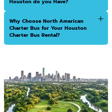
Houston do you Have?
Why Choose North American
Charter Bus for Your Houston
Charter Bus Rental?