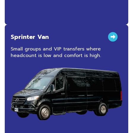
Sprinter Van
Small groups and VIP transfers where
headcount is low and comfort is high.