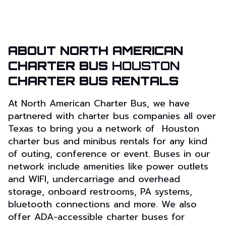
ABOUT NORTH AMERICAN
CHARTER BUS
HOUSTON
CHARTER BUS RENTALS
At North American Charter Bus, we have
partnered with charter bus companies all over
Texas to bring you a network of Houston
charter bus and minibus rentals for any kind
of outing, conference or event. Buses in our
network include amenities like power outlets
and WIFI, undercarriage and overhead
storage, onboard restrooms, PA systems,
bluetooth connections and more. We also
offer ADA-accessible charter buses for