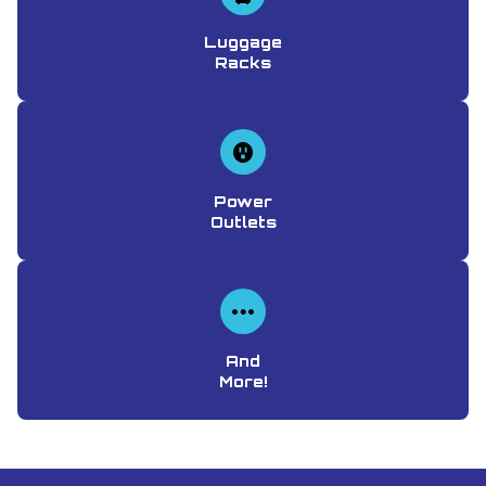
Luggage
Racks
Power
Outlets
And
More!