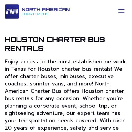
HOUSTON
CHARTER BUS
RENTALS
Enjoy access to the most established network
in Texas for Houston charter bus rentals! We
offer charter buses, minibuses, executive
coaches, sprinter vans, and more! North
American Charter Bus offers Houston charter
bus rentals for any occasion. Whether you’re
planning a corporate event, school trip, or
sightseeing adventure, our expert team has
your transportation needs covered. With over
20 years of experience, safety and service