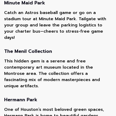
Minute Maid Park
Catch an Astros baseball game or go on a
stadium tour at Minute Maid Park. Tailgate with
your group and leave the parking logistics to
your charter bus—cheers to stress-free game
days!
The Menil Collection
This hidden gem is a serene and free
contemporary art museum located in the
Montrose area. The collection offers a
fascinating mix of modern masterpieces and
unique artifacts.
Hermann Park
One of Houston’s most beloved green spaces,
Hermann Park is home to beautiful gardens,