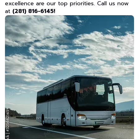
excellence are our top priorities. Call us now
at
(281) 816-6145!