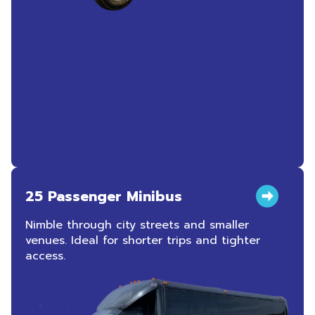
25 Passenger Minibus
Nimble through city streets and smaller
venues. Ideal for shorter trips and tighter
access.