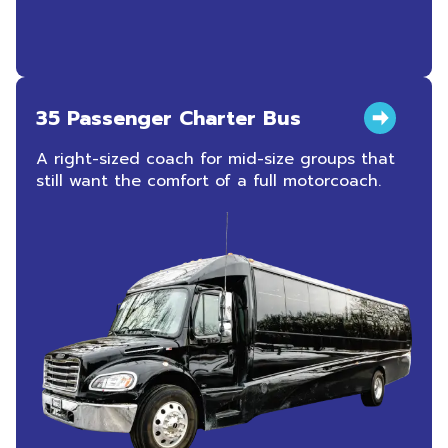
35 Passenger Charter Bus
A right-sized coach for mid-size groups that
still want the comfort of a full motorcoach.