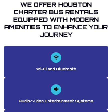
WE OFFER HOUSTON
CHARTER BUS RENTALS
EQUIPPED WITH MODERN
AMENITIES TO
ENHANCE YOUR
JOURNEY
Wi-Fi and Bluetooth
Audio/Video Entertainment Systems