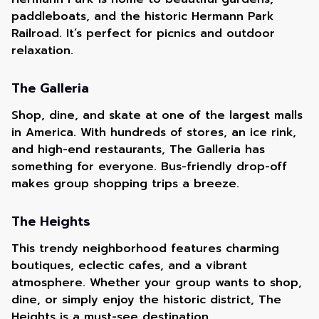
paddleboats, and the historic Hermann Park
Railroad. It’s perfect for picnics and outdoor
relaxation.
The Galleria
Shop, dine, and skate at one of the largest malls
in America. With hundreds of stores, an ice rink,
and high-end restaurants, The Galleria has
something for everyone. Bus-friendly drop-off
makes group shopping trips a breeze.
The Heights
This trendy neighborhood features charming
boutiques, eclectic cafes, and a vibrant
atmosphere. Whether your group wants to shop,
dine, or simply enjoy the historic district, The
Heights is a must-see destination.