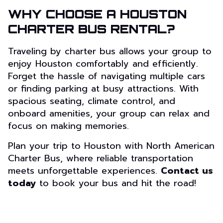
WHY CHOOSE A HOUSTON
CHARTER BUS RENTAL?
Traveling by charter bus allows your group to
enjoy Houston comfortably and efficiently.
Forget the hassle of navigating multiple cars
or finding parking at busy attractions. With
spacious seating, climate control, and
onboard amenities, your group can relax and
focus on making memories.
Plan your trip to Houston with North American
Charter Bus, where reliable transportation
meets unforgettable experiences.
Contact us
today
to book your bus and hit the road!