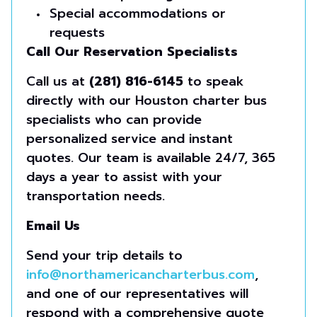
Special accommodations or
requests
Call Our Reservation Specialists
Call us at
(281) 816-6145
to speak
directly with our Houston charter bus
specialists who can provide
personalized service and instant
quotes. Our team is available 24/7, 365
days a year to assist with your
transportation needs.
Email Us
Send your trip details to
info@northamericancharterbus.com
,
and one of our representatives will
respond with a comprehensive quote