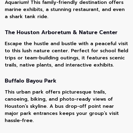
Aquarium! This family-friendly destination offers
marine exhibits, a stunning restaurant, and even
a shark tank ride.
The Houston Arboretum & Nature Center
Escape the hustle and bustle with a peaceful visit
to this lush nature center. Perfect for school field
trips or team-building outings, it features scenic
trails, native plants, and interactive exhibits.
Buffalo Bayou Park
This urban park offers picturesque trails,
canoeing, biking, and photo-ready views of
Houston’s skyline. A bus drop-off point near
major park entrances keeps your group’s visit
hassle-free.