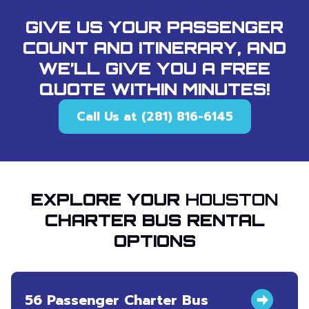
GIVE US YOUR PASSENGER
COUNT AND ITINERARY, AND
WE’LL GIVE YOU A FREE
QUOTE WITHIN MINUTES!
Call Us at (281) 816-6145
EXPLORE YOUR
HOUSTON
CHARTER BUS RENTAL
OPTIONS
56 Passenger Charter Bus