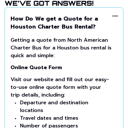
WE’VE GOT ANSWERS!
How Do We get a Quote for a
Houston Charter Bus Rental?
Getting a quote from North American
Charter Bus for a Houston bus rental is
quick and simple:
Online Quote Form
Visit our website and fill out our easy-
to-use online quote form with your
trip details, including:
Departure and destination
locations
Travel dates and times
Number of passengers