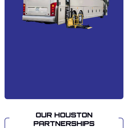
OUR HOUSTON
PARTNERSHIPS