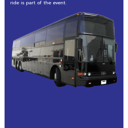
ride is part of the event.