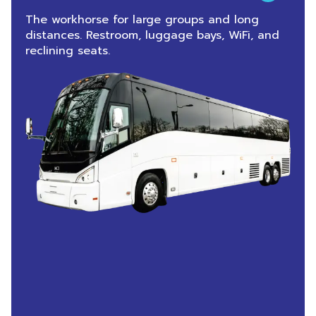
The workhorse for large groups and long
distances. Restroom, luggage bays, WiFi, and
reclining seats.