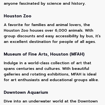
anyone fascinated by science and history.
Houston Zoo
A favorite for families and animal lovers, the
Houston Zoo houses over 6,000 animals. With
group discounts and easy accessibility by bus, it’s
an excellent destination for people of all ages.
Museum of Fine Arts, Houston (MFAH)
Indulge in a world-class collection of art that
spans centuries and cultures. With beautiful
galleries and rotating exhibitions, MFAH is ideal
for art enthusiasts and educational groups alike.
Downtown Aquarium
Dive into an underwater world at the Downtown