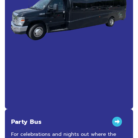
Party Bus
For celebrations and nights out where the