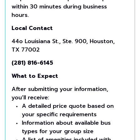
within 30 minutes during business
hours.
Local Contact
44o Louisiana St., Ste. 900, Houston,
TX 77002
(281) 816-6145
What to Expect
After submitting your information,
you’ll receive:
A detailed price quote based on
your specific requirements
Information about available bus
types for your group size
A list of amenities included with