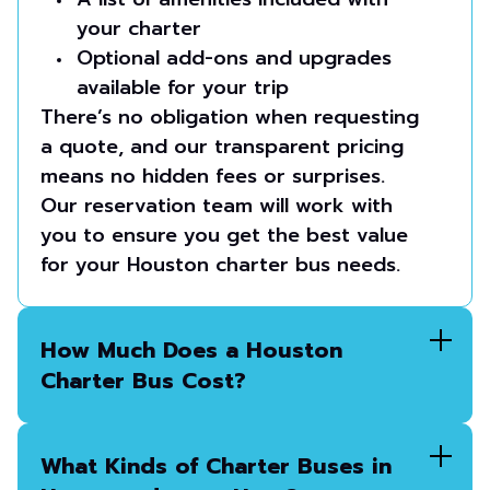
your charter
Optional add-ons and upgrades
available for your trip
There’s no obligation when requesting
a quote, and our transparent pricing
means no hidden fees or surprises.
Our reservation team will work with
you to ensure you get the best value
for your Houston charter bus needs.
How Much Does a Houston
Charter Bus Cost?
What Kinds of Charter Buses in