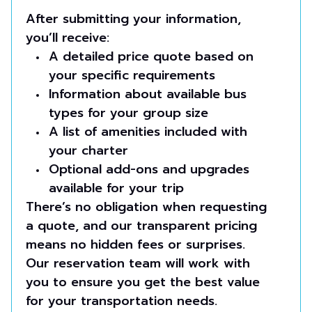
After submitting your information,
you’ll receive:
A detailed price quote based on
your specific requirements
Information about available bus
types for your group size
A list of amenities included with
your charter
Optional add-ons and upgrades
available for your trip
There’s no obligation when requesting
a quote, and our transparent pricing
means no hidden fees or surprises.
Our reservation team will work with
you to ensure you get the best value
for your transportation needs.