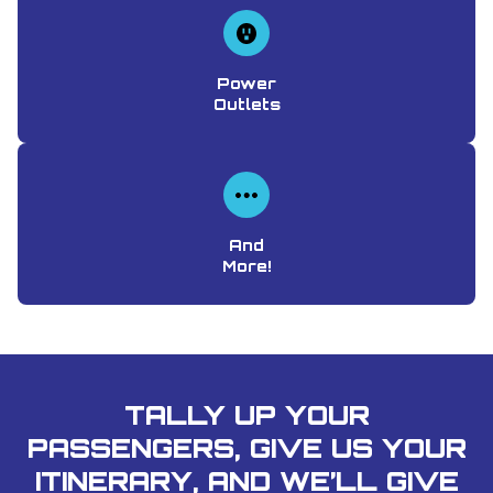
Power
Outlets
And
More!
TALLY UP YOUR
PASSENGERS, GIVE US YOUR
ITINERARY, AND WE’LL GIVE