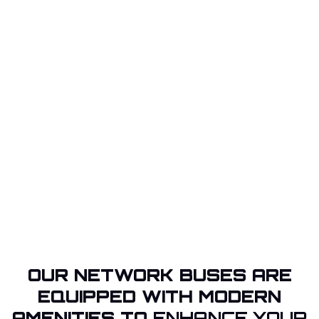
OUR NETWORK BUSES ARE
EQUIPPED WITH MODERN
AMENITIES TO
ENHANCE YOUR