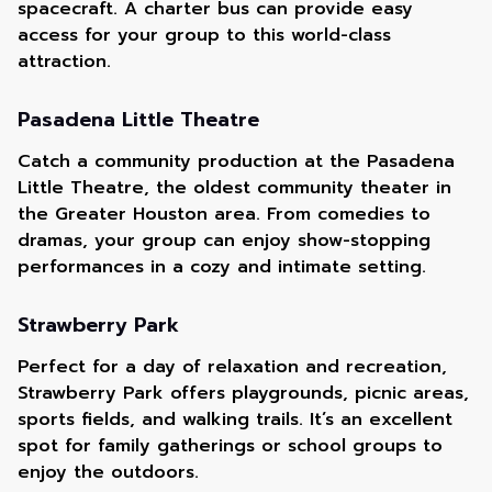
spacecraft. A charter bus can provide easy
access for your group to this world-class
attraction.
Pasadena Little Theatre
Catch a community production at the Pasadena
Little Theatre, the oldest community theater in
the Greater Houston area. From comedies to
dramas, your group can enjoy show-stopping
performances in a cozy and intimate setting.
Strawberry Park
Perfect for a day of relaxation and recreation,
Strawberry Park offers playgrounds, picnic areas,
sports fields, and walking trails. It’s an excellent
spot for family gatherings or school groups to
enjoy the outdoors.