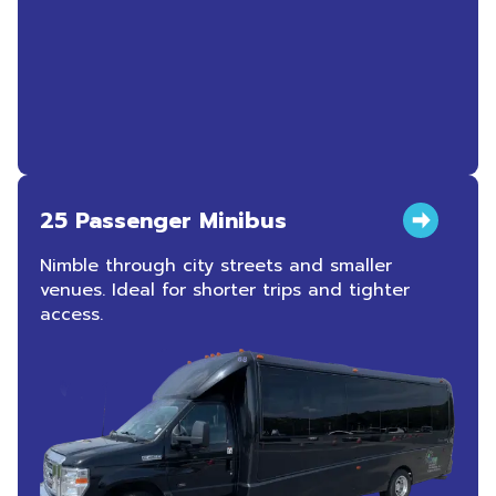
25 Passenger Minibus
Nimble through city streets and smaller
venues. Ideal for shorter trips and tighter
access.