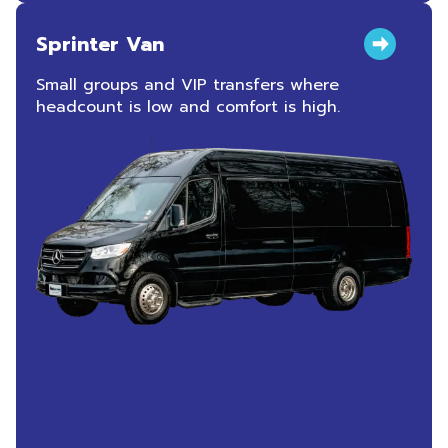
Sprinter Van
Small groups and VIP transfers where
headcount is low and comfort is high.