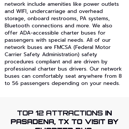
network include amenities like power outlets
and WIFI, undercarriage and overhead
storage, onboard restrooms, PA systems,
Bluetooth connections and more. We also
offer ADA-accessible charter buses for
passengers with special needs. All of our
network buses are FMCSA (Federal Motor
Carrier Safety Administration) safety
procedures compliant and are driven by
professional charter bus drivers. Our network
buses can comfortably seat anywhere from 8
to 56 passengers depending on your needs.
TOP 12 ATTRACTIONS
IN
PASADENA, TX TO VISIT BY