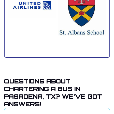
QUESTIONS ABOUT
CHARTERING A BUS IN
PASADENA, TX? WE’VE GOT
ANSWERS!