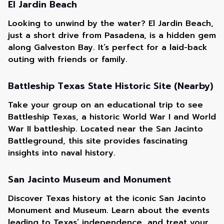
El Jardin Beach
Looking to unwind by the water? El Jardin Beach,
just a short drive from Pasadena, is a hidden gem
along Galveston Bay. It’s perfect for a laid-back
outing with friends or family.
Battleship Texas State Historic Site (Nearby)
Take your group on an educational trip to see
Battleship Texas, a historic World War I and World
War II battleship. Located near the San Jacinto
Battleground, this site provides fascinating
insights into naval history.
San Jacinto Museum and Monument
Discover Texas history at the iconic San Jacinto
Monument and Museum. Learn about the events
leading to Texas’ independence, and treat your