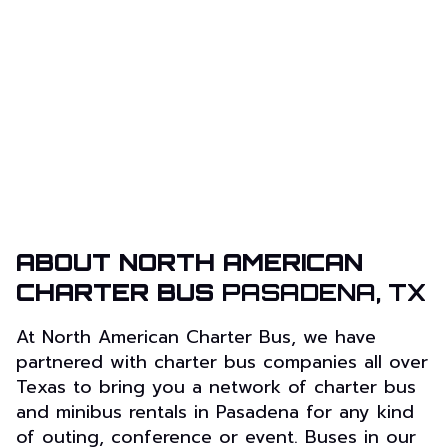
ABOUT NORTH AMERICAN
CHARTER BUS
PASADENA, TX
At North American Charter Bus, we have
partnered with charter bus companies all over
Texas to bring you a network of charter bus
and minibus rentals in Pasadena for any kind
of outing, conference or event. Buses in our