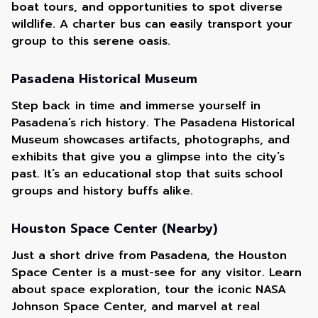
boat tours, and opportunities to spot diverse
wildlife. A charter bus can easily transport your
group to this serene oasis.
Pasadena Historical Museum
Step back in time and immerse yourself in
Pasadena’s rich history. The Pasadena Historical
Museum showcases artifacts, photographs, and
exhibits that give you a glimpse into the city’s
past. It’s an educational stop that suits school
groups and history buffs alike.
Houston Space Center (Nearby)
Just a short drive from Pasadena, the Houston
Space Center is a must-see for any visitor. Learn
about space exploration, tour the iconic NASA
Johnson Space Center, and marvel at real