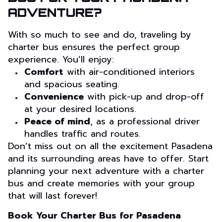
ADVENTURE?
With so much to see and do, traveling by
charter bus ensures the perfect group
experience. You’ll enjoy:
Comfort
with air-conditioned interiors
and spacious seating.
Convenience
with pick-up and drop-off
at your desired locations.
Peace of mind
, as a professional driver
handles traffic and routes.
Don’t miss out on all the excitement Pasadena
and its surrounding areas have to offer. Start
planning your next adventure with a charter
bus and create memories with your group
that will last forever!
Book Your Charter Bus for Pasadena