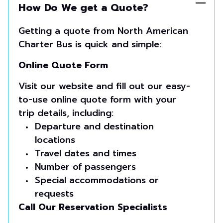
How Do We get a Quote?
Getting a quote from North American
Charter Bus is quick and simple:
Online Quote Form
Visit our website and fill out our easy-
to-use online quote form with your
trip details, including:
Departure and destination
locations
Travel dates and times
Number of passengers
Special accommodations or
requests
Call Our Reservation Specialists