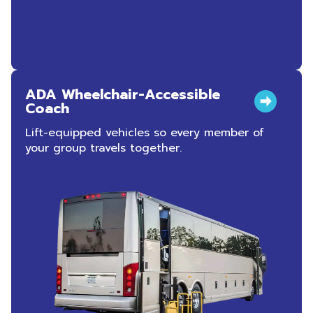
ADA Wheelchair-Accessible
Coach
Lift-equipped vehicles so every member of
your group travels together.