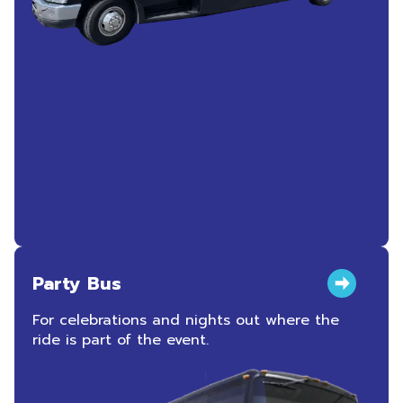
Party Bus
For celebrations and nights out where the
ride is part of the event.