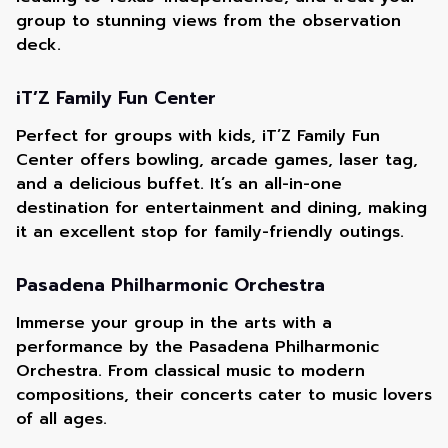
group to stunning views from the observation
deck.
iT’Z Family Fun Center
Perfect for groups with kids, iT’Z Family Fun
Center offers bowling, arcade games, laser tag,
and a delicious buffet. It’s an all-in-one
destination for entertainment and dining, making
it an excellent stop for family-friendly outings.
Pasadena Philharmonic Orchestra
Immerse your group in the arts with a
performance by the Pasadena Philharmonic
Orchestra. From classical music to modern
compositions, their concerts cater to music lovers
of all ages.