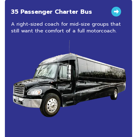
35 Passenger Charter Bus
A right-sized coach for mid-size groups that
still want the comfort of a full motorcoach.