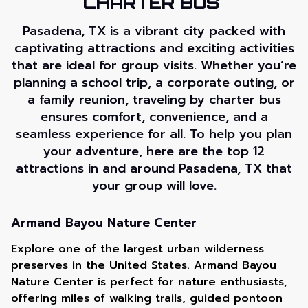
CHARTER BUS
Pasadena, TX is a vibrant city packed with
captivating attractions and exciting activities
that are ideal for group visits. Whether you’re
planning a school trip, a corporate outing, or
a family reunion, traveling by charter bus
ensures comfort, convenience, and a
seamless experience for all. To help you plan
your adventure, here are the top 12
attractions in and around Pasadena, TX that
your group will love.
Armand Bayou Nature Center
Explore one of the largest urban wilderness
preserves in the United States. Armand Bayou
Nature Center is perfect for nature enthusiasts,
offering miles of walking trails, guided pontoon