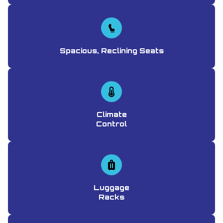
Spacious, Reclining Seats
Climate
Control
Luggage
Racks