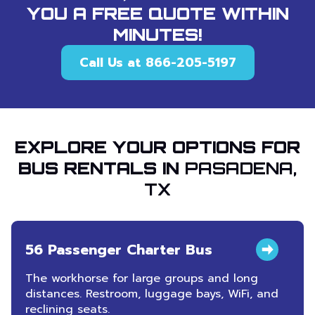
YOU A FREE QUOTE WITHIN
MINUTES!
Call Us at 866-205-5197
EXPLORE YOUR OPTIONS FOR
BUS RENTALS IN
PASADENA,
TX
56 Passenger Charter Bus
The workhorse for large groups and long
distances. Restroom, luggage bays, WiFi, and
reclining seats.