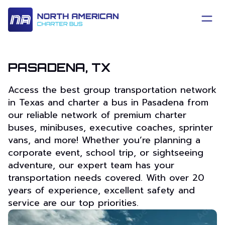
PASADENA, TX
Access the best group transportation network
in Texas and charter a bus in Pasadena from
our reliable network of premium charter
buses, minibuses, executive coaches, sprinter
vans, and more! Whether you’re planning a
corporate event, school trip, or sightseeing
adventure, our expert team has your
transportation needs covered. With over 20
years of experience, excellent safety and
service are our top priorities.