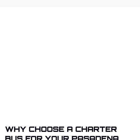
WHY CHOOSE A CHARTER
BUS FOR YOUR PASADENA