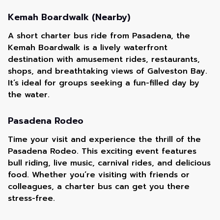
Kemah Boardwalk (Nearby)
A short charter bus ride from Pasadena, the
Kemah Boardwalk is a lively waterfront
destination with amusement rides, restaurants,
shops, and breathtaking views of Galveston Bay.
It’s ideal for groups seeking a fun-filled day by
the water.
Pasadena Rodeo
Time your visit and experience the thrill of the
Pasadena Rodeo. This exciting event features
bull riding, live music, carnival rides, and delicious
food. Whether you’re visiting with friends or
colleagues, a charter bus can get you there
stress-free.