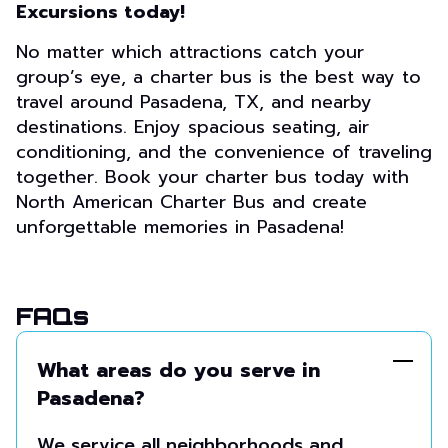
Excursions today!
No matter which attractions catch your
group’s eye, a charter bus is the best way to
travel around Pasadena, TX, and nearby
destinations. Enjoy spacious seating, air
conditioning, and the convenience of traveling
together. Book your charter bus today with
North American Charter Bus and create
unforgettable memories in Pasadena!
FAQs
What areas do you serve in
Pasadena?
We service all neighborhoods and