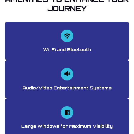
JOURNEY
Wi-Fi and Bluetooth
Audio/Video Entertainment Systems
Large Windows for Maximum Visibility