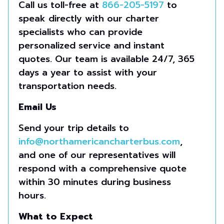
Call us toll-free at
866-205-5197
to
speak directly with our charter
specialists who can provide
personalized service and instant
quotes. Our team is available 24/7, 365
days a year to assist with your
transportation needs.
Email Us
Send your trip details to
info@northamericancharterbus.com
,
and one of our representatives will
respond with a comprehensive quote
within 30 minutes during business
hours.
What to Expect