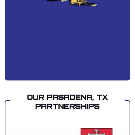
OUR PASADENA, TX
PARTNERSHIPS