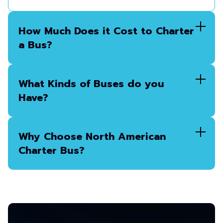
How Much Does it Cost to Charter
a Bus?
What Kinds of Buses do you
Have?
Why Choose North American
Charter Bus?