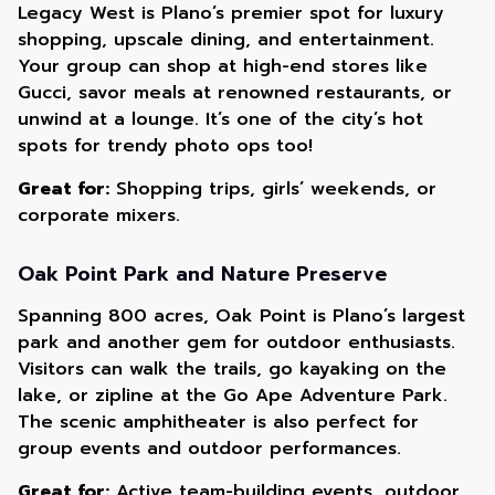
Legacy West is Plano’s premier spot for luxury
shopping, upscale dining, and entertainment.
Your group can shop at high-end stores like
Gucci, savor meals at renowned restaurants, or
unwind at a lounge. It’s one of the city’s hot
spots for trendy photo ops too!
Great for:
Shopping trips, girls’ weekends, or
corporate mixers.
Oak Point Park and Nature Preserve
Spanning 800 acres, Oak Point is Plano’s largest
park and another gem for outdoor enthusiasts.
Visitors can walk the trails, go kayaking on the
lake, or zipline at the Go Ape Adventure Park.
The scenic amphitheater is also perfect for
group events and outdoor performances.
Great for:
Active team-building events, outdoor