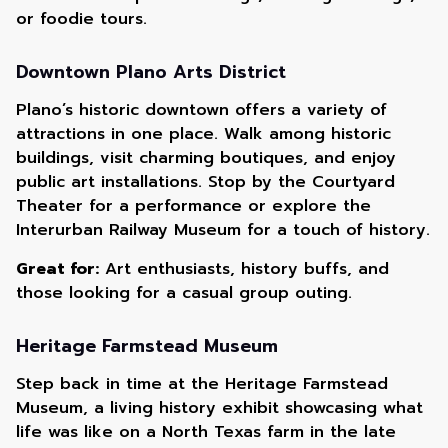
or foodie tours.
Downtown Plano Arts District
Plano’s historic downtown offers a variety of
attractions in one place. Walk among historic
buildings, visit charming boutiques, and enjoy
public art installations. Stop by the Courtyard
Theater for a performance or explore the
Interurban Railway Museum for a touch of history.
Great for:
Art enthusiasts, history buffs, and
those looking for a casual group outing.
Heritage Farmstead Museum
Step back in time at the Heritage Farmstead
Museum, a living history exhibit showcasing what
life was like on a North Texas farm in the late