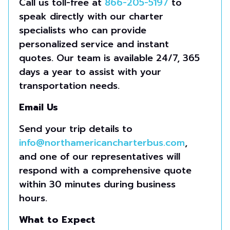
Call us toll-free at
866-205-5197
to
speak directly with our charter
specialists who can provide
personalized service and instant
quotes. Our team is available 24/7, 365
days a year to assist with your
transportation needs.
Email Us
Send your trip details to
info@northamericancharterbus.com
,
and one of our representatives will
respond with a comprehensive quote
within 30 minutes during business
hours.
What to Expect