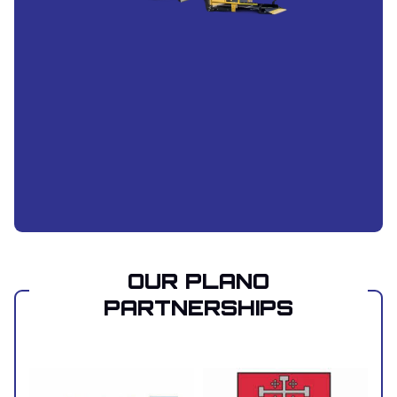
OUR PLANO
PARTNERSHIPS