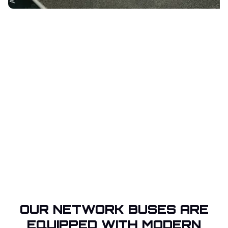
OUR NETWORK BUSES ARE
EQUIPPED WITH MODERN