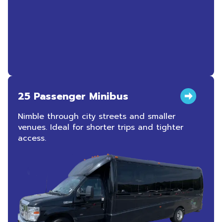
25 Passenger Minibus
Nimble through city streets and smaller
venues. Ideal for shorter trips and tighter
access.