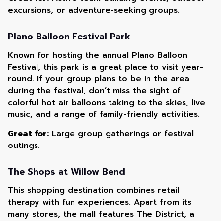
excursions, or adventure-seeking groups.
Plano Balloon Festival Park
Known for hosting the annual Plano Balloon
Festival, this park is a great place to visit year-
round. If your group plans to be in the area
during the festival, don’t miss the sight of
colorful hot air balloons taking to the skies, live
music, and a range of family-friendly activities.
Great for:
Large group gatherings or festival
outings.
The Shops at Willow Bend
This shopping destination combines retail
therapy with fun experiences. Apart from its
many stores, the mall features The District, a