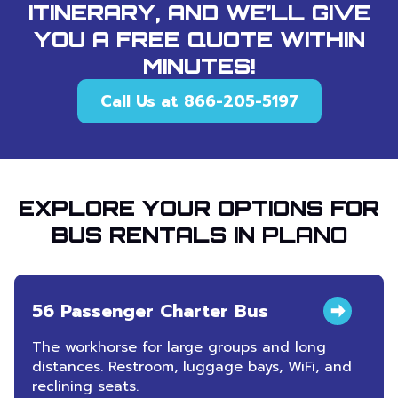
ITINERARY, AND WE’LL GIVE
YOU A FREE QUOTE WITHIN
MINUTES!
Call Us at 866-205-5197
EXPLORE YOUR OPTIONS FOR
BUS RENTALS IN
PLANO
56 Passenger Charter Bus
The workhorse for large groups and long
distances. Restroom, luggage bays, WiFi, and
reclining seats.