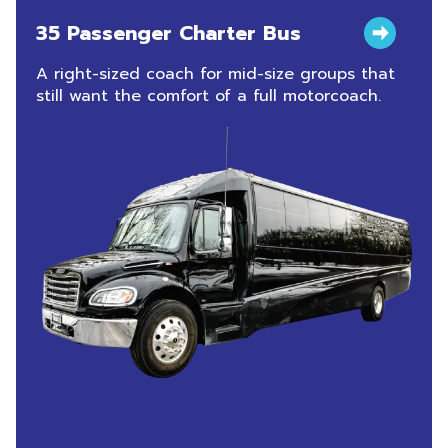
35 Passenger Charter Bus
A right-sized coach for mid-size groups that
still want the comfort of a full motorcoach.