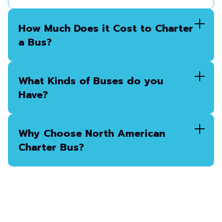
How Much Does it Cost to Charter
a Bus?
What Kinds of Buses do you
Have?
Why Choose North American
Charter Bus?