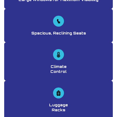
Spacious, Reclining Seats
Climate
Control
Luggage
Racks