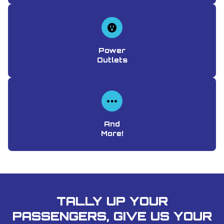
Power
Outlets
And
More!
TALLY UP YOUR
PASSENGERS, GIVE US YOUR