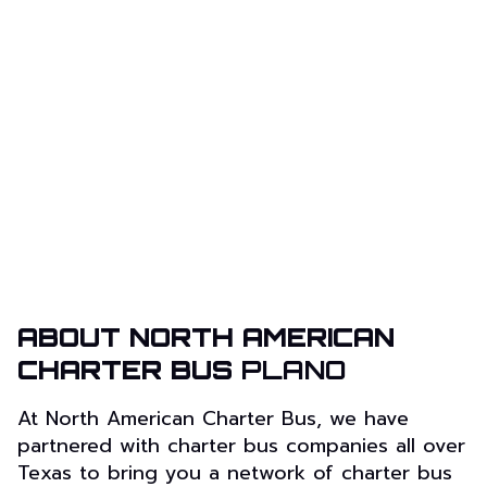
ABOUT NORTH AMERICAN
CHARTER BUS
PLANO
At North American Charter Bus, we have
partnered with charter bus companies all over
Texas to bring you a network of charter bus