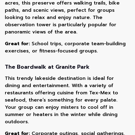
acres, this preserve offers walking trails, bike
paths, and scenic views, perfect for groups
looking to relax and enjoy nature. The
observation tower is particularly popular for
panoramic views of the area.
Great for:
School trips, corporate team-building
exercises, or fitness-focused groups.
The Boardwalk at Granite Park
This trendy lakeside destination is ideal for
dining and entertainment. With a variety of
restaurants offering cuisine from Tex-Mex to
seafood, there’s something for every palate.
Your group can enjoy misters to cool off in
summer or heaters in the winter while dining
outdoors.
Great for:
Corporate outings, social gatherings,