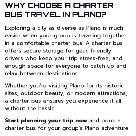
WHY CHOOSE A CHARTER
BUS
TRAVEL IN PLANO?
Exploring a city as diverse as Plano is much
easier when your group is traveling together
in a comfortable charter bus. A charter bus
offers secure storage for gear, friendly
drivers who keep your trip stress-free, and
enough space for everyone to catch up and
relax between destinations.
Whether you’re visiting Plano for its historic
sites, outdoor beauty, or modern attractions,
a charter bus ensures you experience it all
without the hassle.
Start planning your trip now
and book a
charter bus for your group’s Plano adventure.