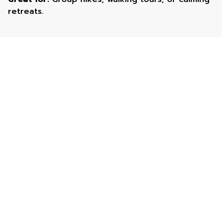
retreats.