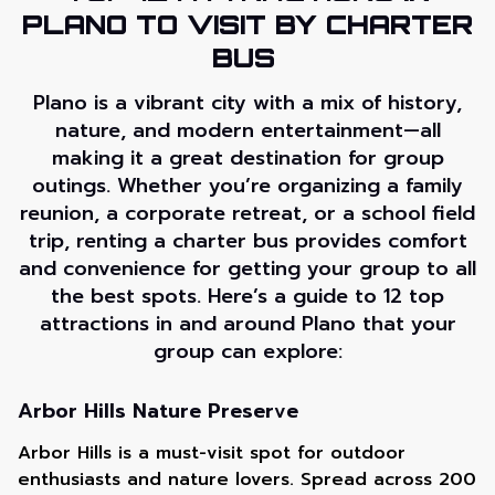
PLANO TO VISIT BY CHARTER
BUS
Plano is a vibrant city with a mix of history,
nature, and modern entertainment—all
making it a great destination for group
outings. Whether you’re organizing a family
reunion, a corporate retreat, or a school field
trip, renting a charter bus provides comfort
and convenience for getting your group to all
the best spots. Here’s a guide to 12 top
attractions in and around Plano that your
group can explore:
Arbor Hills Nature Preserve
Arbor Hills is a must-visit spot for outdoor
enthusiasts and nature lovers. Spread across 200