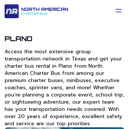
PLANO
Access the most extensive group
transportation network in Texas and get your
charter bus rental in Plano from North
American Charter Bus from among our
premium charter buses, minibuses, executive
coaches, sprinter vans, and more! Whether
you’re planning a corporate event, school trip,
or sightseeing adventure, our expert team
has your transportation needs covered. With
over 20 years of experience, excellent safety
and service are our top priorities.