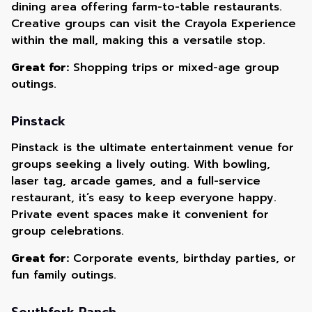
dining area offering farm-to-table restaurants.
Creative groups can visit the Crayola Experience
within the mall, making this a versatile stop.
Great for:
Shopping trips or mixed-age group
outings.
Pinstack
Pinstack is the ultimate entertainment venue for
groups seeking a lively outing. With bowling,
laser tag, arcade games, and a full-service
restaurant, it’s easy to keep everyone happy.
Private event spaces make it convenient for
group celebrations.
Great for:
Corporate events, birthday parties, or
fun family outings.