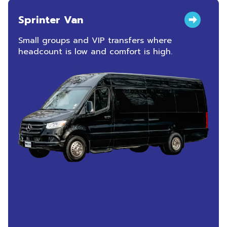
Sprinter Van
Small groups and VIP transfers where
headcount is low and comfort is high.