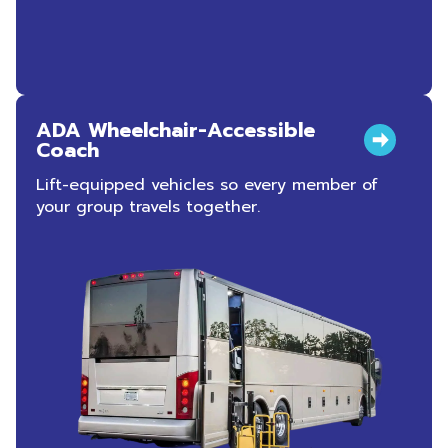
ADA Wheelchair-Accessible
Coach
Lift-equipped vehicles so every member of
your group travels together.