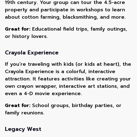
19th century. Your group can tour the 4.5-acre
property and participate in workshops to learn
about cotton farming, blacksmithing, and more.
Great for:
Educational field trips, family outings,
or history lovers.
Crayola Experience
If you’re traveling with kids (or kids at heart), the
Crayola Experience is a colorful, interactive
attraction. It features activities like creating your
own crayon wrapper, interactive art stations, and
even a 4-D movie experience.
Great for:
School groups, birthday parties, or
family reunions.
Legacy West