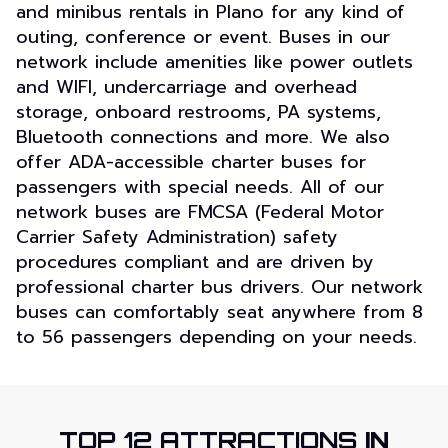
and minibus rentals in Plano for any kind of
outing, conference or event. Buses in our
network include amenities like power outlets
and WIFI, undercarriage and overhead
storage, onboard restrooms, PA systems,
Bluetooth connections and more. We also
offer ADA-accessible charter buses for
passengers with special needs. All of our
network buses are FMCSA (Federal Motor
Carrier Safety Administration) safety
procedures compliant and are driven by
professional charter bus drivers. Our network
buses can comfortably seat anywhere from 8
to 56 passengers depending on your needs.
TOP 12 ATTRACTIONS
IN