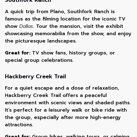
Southfork Ranch
A quick trip from Plano, Southfork Ranch is
famous as the filming location for the iconic TV
show
Dallas
. Tour the mansion, visit the exhibit
showcasing memorabilia from the show, and enjoy
the picturesque landscapes.
Great for:
TV show fans, history groups, or
special group celebrations.
Hackberry Creek Trail
For a quiet escape and a dose of relaxation,
Hackberry Creek Trail offers a peaceful
environment with scenic views and shaded paths.
It’s perfect for a leisurely walk or bike ride with
the group, especially after more high-energy
attractions.
Great for:
Group hikes, walking tours, or calming