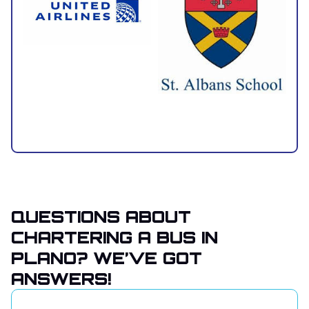
QUESTIONS ABOUT
CHARTERING A BUS IN
PLANO? WE’VE GOT
ANSWERS!