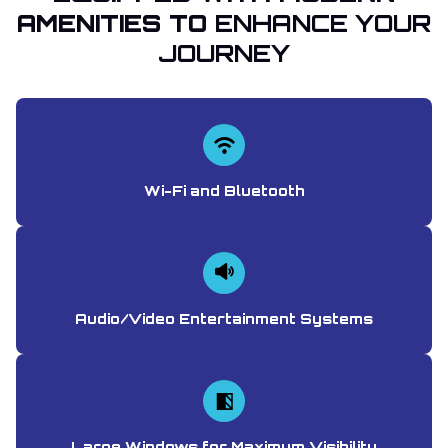
AMENITIES TO
ENHANCE YOUR
JOURNEY
Wi-Fi and Bluetooth
Audio/Video Entertainment Systems
Large Windows for Maximum Visibility