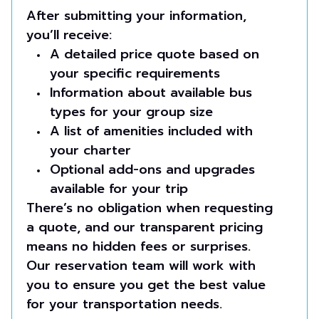
After submitting your information,
you’ll receive:
A detailed price quote based on
your specific requirements
Information about available bus
types for your group size
A list of amenities included with
your charter
Optional add-ons and upgrades
available for your trip
There’s no obligation when requesting
a quote, and our transparent pricing
means no hidden fees or surprises.
Our reservation team will work with
you to ensure you get the best value
for your transportation needs.