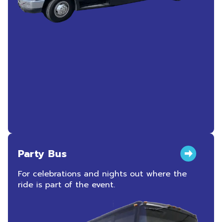
Party Bus
For celebrations and nights out where the
ride is part of the event.