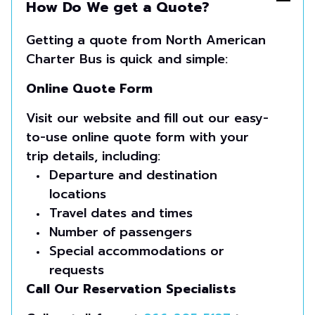
How Do We get a Quote?
Getting a quote from North American
Charter Bus is quick and simple:
Online Quote Form
Visit our website and fill out our easy-
to-use online quote form with your
trip details, including:
Departure and destination
locations
Travel dates and times
Number of passengers
Special accommodations or
requests
Call Our Reservation Specialists