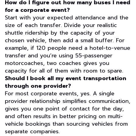
How do I figure out how many buses I need
for a corporate event?
Start with your expected attendance and the
size of each transfer. Divide your realistic
shuttle ridership by the capacity of your
chosen vehicle, then add a small buffer. For
example, if 120 people need a hotel-to-venue
transfer and you’re using 55-passenger
motorcoaches, two coaches gives you
capacity for all of them with room to spare.
Should I book all my event transportation
through one provider?
For most corporate events, yes. A single
provider relationship simplifies communication,
gives you one point of contact for the day,
and often results in better pricing on multi-
vehicle bookings than sourcing vehicles from
separate companies.