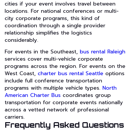
cities if your event involves travel between
locations. For national conferences or multi-
city corporate programs, this kind of
coordination through a single provider
relationship simplifies the logistics
considerably.
For events in the Southeast,
bus rental Raleigh
services cover multi-vehicle corporate
programs across the region. For events on the
West Coast,
charter bus rental Seattle
options
include full conference transportation
programs with multiple vehicle types.
North
American Charter Bus
coordinates group
transportation for corporate events nationally
across a vetted network of professional
carriers.
Frequently Asked Questions