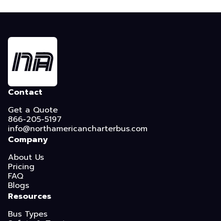
Contact
Get a Quote
866-205-5197
info@northamericancharterbus.com
Company
About Us
Pricing
FAQ
Blogs
Resources
Bus Types