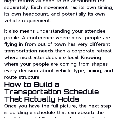
night returns all need to be accounted for
separately. Each movement has its own timing,
its own headcount, and potentially its own
vehicle requirement.
It also means understanding your attendee
profile. A conference where most people are
flying in from out of town has very different
transportation needs than a corporate retreat
where most attendees are local. Knowing
where your people are coming from shapes
every decision about vehicle type, timing, and
route structure.
How to Build a
Transportation Schedule
That Actually Holds
Once you have the full picture, the next step
is building a schedule that can absorb the