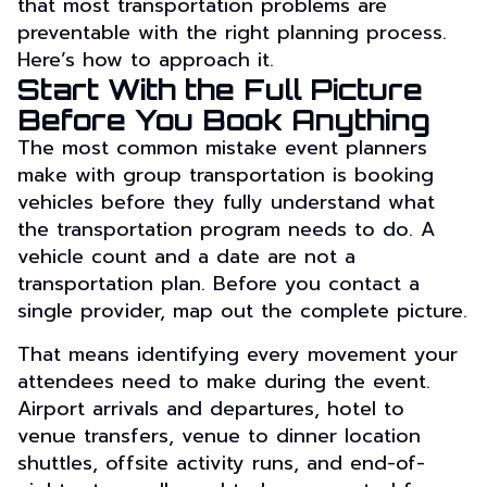
that most transportation problems are
preventable with the right planning process.
Here’s how to approach it.
Start With the Full Picture
Before You Book Anything
The most common mistake event planners
make with group transportation is booking
vehicles before they fully understand what
the transportation program needs to do. A
vehicle count and a date are not a
transportation plan. Before you contact a
single provider, map out the complete picture.
That means identifying every movement your
attendees need to make during the event.
Airport arrivals and departures, hotel to
venue transfers, venue to dinner location
shuttles, offsite activity runs, and end-of-