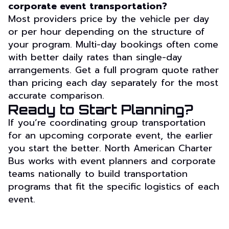
corporate event transportation?
Most providers price by the vehicle per day
or per hour depending on the structure of
your program. Multi-day bookings often come
with better daily rates than single-day
arrangements. Get a full program quote rather
than pricing each day separately for the most
accurate comparison.
Ready to Start Planning?
If you’re coordinating group transportation
for an upcoming corporate event, the earlier
you start the better. North American Charter
Bus works with event planners and corporate
teams nationally to build transportation
programs that fit the specific logistics of each
event.