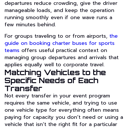
departures reduce crowding, give the driver
manageable loads, and keep the operation
running smoothly even if one wave runs a
few minutes behind.
For groups traveling to or from airports,
the
guide on booking charter buses for sports
teams
offers useful practical context on
managing group departures and arrivals that
applies equally well to corporate travel.
Matching Vehicles to the
Specific Needs of Each
Transfer
Not every transfer in your event program
requires the same vehicle, and trying to use
one vehicle type for everything often means
paying for capacity you don’t need or using a
vehicle that isn’t the right fit for a particular