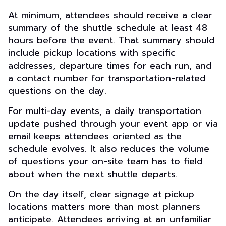
At minimum, attendees should receive a clear
summary of the shuttle schedule at least 48
hours before the event. That summary should
include pickup locations with specific
addresses, departure times for each run, and
a contact number for transportation-related
questions on the day.
For multi-day events, a daily transportation
update pushed through your event app or via
email keeps attendees oriented as the
schedule evolves. It also reduces the volume
of questions your on-site team has to field
about when the next shuttle departs.
On the day itself, clear signage at pickup
locations matters more than most planners
anticipate. Attendees arriving at an unfamiliar