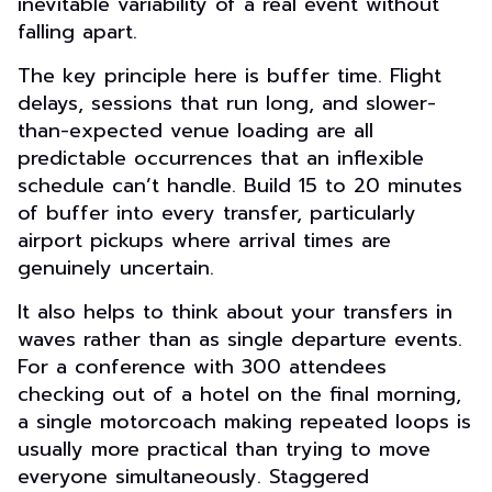
inevitable variability of a real event without
falling apart.
The key principle here is buffer time. Flight
delays, sessions that run long, and slower-
than-expected venue loading are all
predictable occurrences that an inflexible
schedule can’t handle. Build 15 to 20 minutes
of buffer into every transfer, particularly
airport pickups where arrival times are
genuinely uncertain.
It also helps to think about your transfers in
waves rather than as single departure events.
For a conference with 300 attendees
checking out of a hotel on the final morning,
a single motorcoach making repeated loops is
usually more practical than trying to move
everyone simultaneously. Staggered