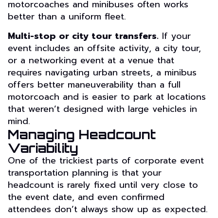
motorcoaches and minibuses often works
better than a uniform fleet.
Multi-stop or city tour transfers.
If your
event includes an offsite activity, a city tour,
or a networking event at a venue that
requires navigating urban streets, a minibus
offers better maneuverability than a full
motorcoach and is easier to park at locations
that weren’t designed with large vehicles in
mind.
Managing Headcount
Variability
One of the trickiest parts of corporate event
transportation planning is that your
headcount is rarely fixed until very close to
the event date, and even confirmed
attendees don’t always show up as expected.