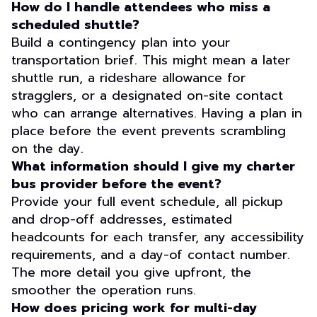
How do I handle attendees who miss a
scheduled shuttle?
Build a contingency plan into your
transportation brief. This might mean a later
shuttle run, a rideshare allowance for
stragglers, or a designated on-site contact
who can arrange alternatives. Having a plan in
place before the event prevents scrambling
on the day.
What information should I give my charter
bus provider before the event?
Provide your full event schedule, all pickup
and drop-off addresses, estimated
headcounts for each transfer, any accessibility
requirements, and a day-of contact number.
The more detail you give upfront, the
smoother the operation runs.
How does pricing work for multi-day