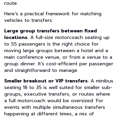
route.
Here’s a practical framework for matching
vehicles to transfers:
Large group transfers between fixed
locations.
A full-size motorcoach seating up
to 55 passengers is the right choice for
moving large groups between a hotel and a
main conference venue, or from a venue to a
group dinner. It’s cost-efficient per passenger
and straightforward to manage.
Smaller breakout or VIP transfers.
A minibus
seating 18 to 35 is well suited for smaller sub-
groups, executive transfers, or routes where
a full motorcoach would be oversized. For
events with multiple simultaneous transfers
happening at different times, a mix of