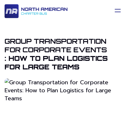
GROUP TRANSPORTATION
FOR CORPORATE EVENTS
: HOW TO PLAN LOGISTICS
FOR LARGE TEAMS