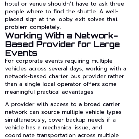
hotel or venue shouldn’t have to ask three
people where to find the shuttle. A well-
placed sign at the lobby exit solves that
problem completely.
Working With a Network-
Based Provider for Large
Events
For corporate events requiring multiple
vehicles across several days, working with a
network-based charter bus provider rather
than a single local operator offers some
meaningful practical advantages.
A provider with access to a broad carrier
network can source multiple vehicle types
simultaneously, cover backup needs if a
vehicle has a mechanical issue, and
coordinate transportation across multiple