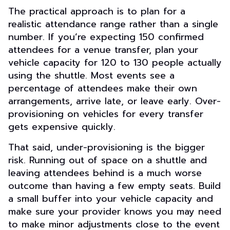
The practical approach is to plan for a
realistic attendance range rather than a single
number. If you’re expecting 150 confirmed
attendees for a venue transfer, plan your
vehicle capacity for 120 to 130 people actually
using the shuttle. Most events see a
percentage of attendees make their own
arrangements, arrive late, or leave early. Over-
provisioning on vehicles for every transfer
gets expensive quickly.
That said, under-provisioning is the bigger
risk. Running out of space on a shuttle and
leaving attendees behind is a much worse
outcome than having a few empty seats. Build
a small buffer into your vehicle capacity and
make sure your provider knows you may need
to make minor adjustments close to the event