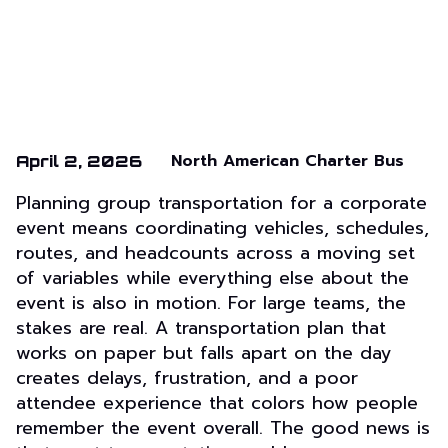
North American Charter Bus
April 2, 2026
Planning group transportation for a corporate
event means coordinating vehicles, schedules,
routes, and headcounts across a moving set
of variables while everything else about the
event is also in motion. For large teams, the
stakes are real. A transportation plan that
works on paper but falls apart on the day
creates delays, frustration, and a poor
attendee experience that colors how people
remember the event overall. The good news is