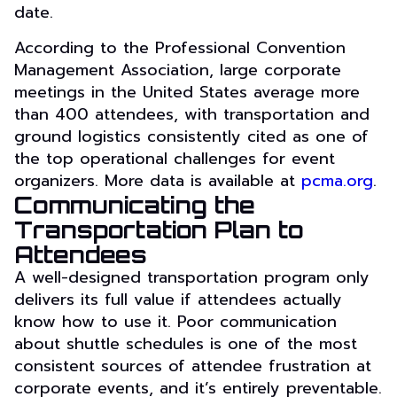
date.
According to the Professional Convention
Management Association, large corporate
meetings in the United States average more
than 400 attendees, with transportation and
ground logistics consistently cited as one of
the top operational challenges for event
organizers. More data is available at
pcma.org
.
Communicating the
Transportation Plan to
Attendees
A well-designed transportation program only
delivers its full value if attendees actually
know how to use it. Poor communication
about shuttle schedules is one of the most
consistent sources of attendee frustration at
corporate events, and it’s entirely preventable.